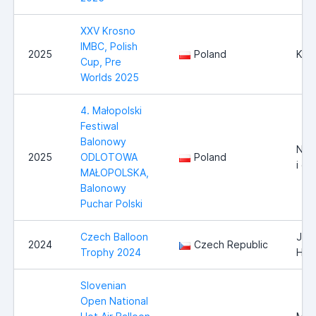
XXV Krosno
IMBC, Polish
2025
Poland
Kro
Cup, Pre
Worlds 2025
4. Małopolski
Festiwal
Balonowy
Now
2025
ODLOTOWA
Poland
i ok
MAŁOPOLSKA,
Balonowy
Puchar Polski
Czech Balloon
Jind
2024
Czech Republic
Trophy 2024
Hra
Slovenian
Open National