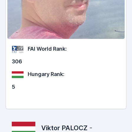
FAI World Rank:
306
Hungary Rank:
5
Viktor PALOCZ
-