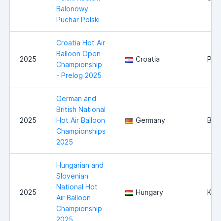
Balonowy
Puchar Polski
Croatia Hot Air
Balloon Open
2025
Croatia
Pre
Championship
- Prelog 2025
German and
British National
2025
Hot Air Balloon
Germany
Bur
Championships
2025
Hungarian and
Slovenian
National Hot
2025
Hungary
Kap
Air Balloon
Championship
2025