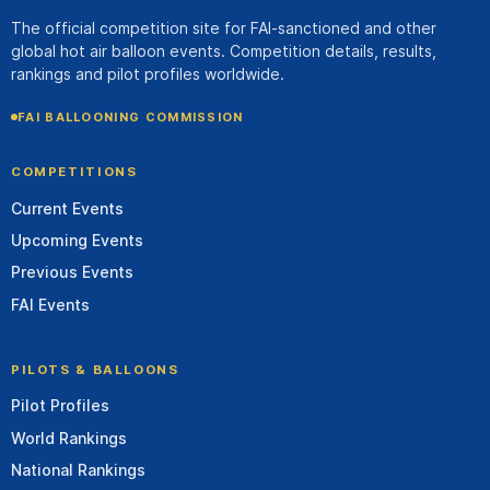
The official competition site for FAI-sanctioned and other
global hot air balloon events. Competition details, results,
rankings and pilot profiles worldwide.
FAI BALLOONING COMMISSION
COMPETITIONS
Current Events
Upcoming Events
Previous Events
FAI Events
PILOTS & BALLOONS
Pilot Profiles
World Rankings
National Rankings