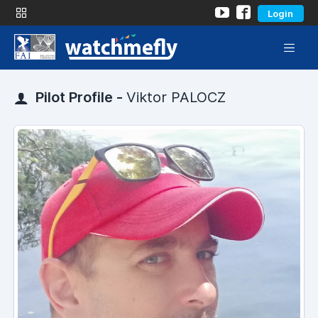
Login
Pilot Profile -
Viktor PALOCZ