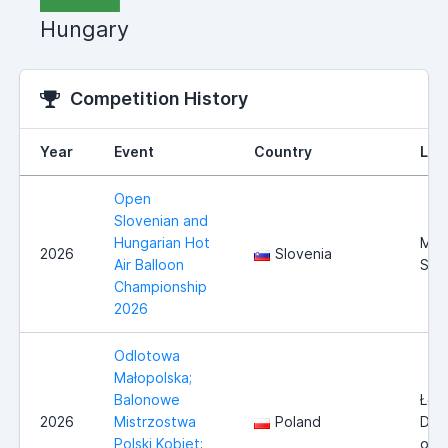
Hungary
Competition History
Year
Event
Country
Loc
Open
Slovenian and
Hungarian Hot
Mur
2026
Slovenia
Air Balloon
Sob
Championship
2026
Odlotowa
Małopolska;
Balonowe
Łosi
2026
Mistrzostwa
Poland
Doln
Polski Kobiet;
okol