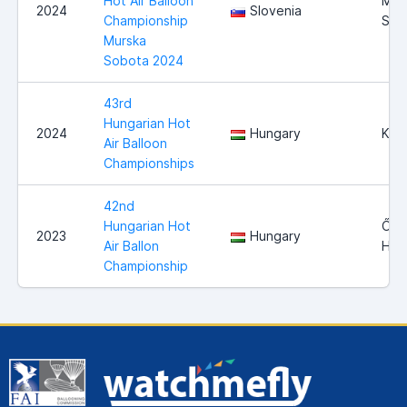
Hot Air Balloon
Mur
2024
Slovenia
Championship
Sob
Murska
Sobota 2024
43rd
Hungarian Hot
2024
Hungary
Kap
Air Balloon
Championships
42nd
Hungarian Hot
Őcs
2023
Hungary
Air Ballon
Hun
Championship