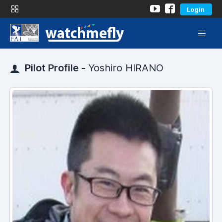
Login
Pilot Profile -
Yoshiro HIRANO