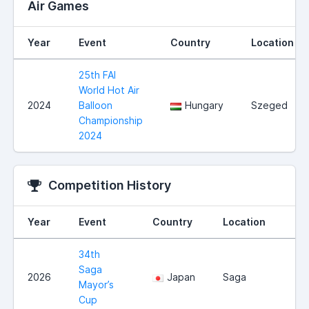
Air Games
Year
Event
Country
Location
25th FAI
World Hot Air
2024
Balloon
Hungary
Szeged
Championship
2024
Competition History
Year
Event
Country
Location
34th
Saga
2026
Japan
Saga
Mayor’s
Cup