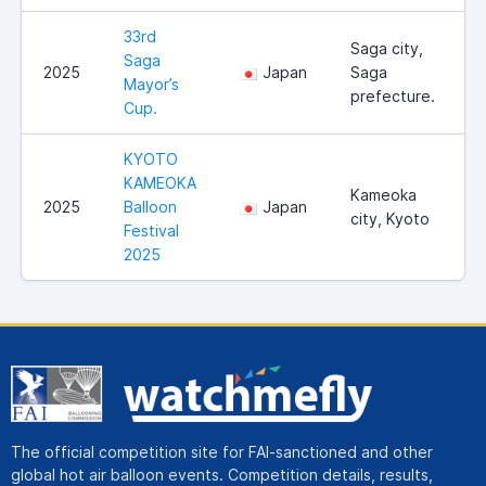
33rd
Saga city,
Saga
2025
Japan
Saga
Mayor’s
prefecture.
Cup.
KYOTO
KAMEOKA
Kameoka
2025
Balloon
Japan
city, Kyoto
Festival
2025
The official competition site for FAI-sanctioned and other
global hot air balloon events. Competition details, results,