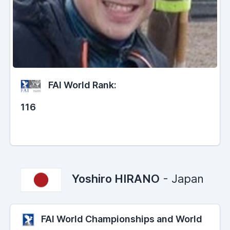
FAI World Rank:
116
Yoshiro HIRANO
- Japan
FAI World Championships and World