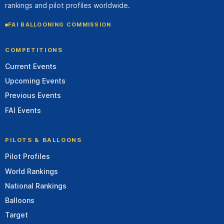
rankings and pilot profiles worldwide.
FAI BALLOONING COMMISSION
COMPETITIONS
Current Events
Upcoming Events
Previous Events
FAI Events
PILOTS & BALLOONS
Pilot Profiles
World Rankings
National Rankings
Balloons
Target