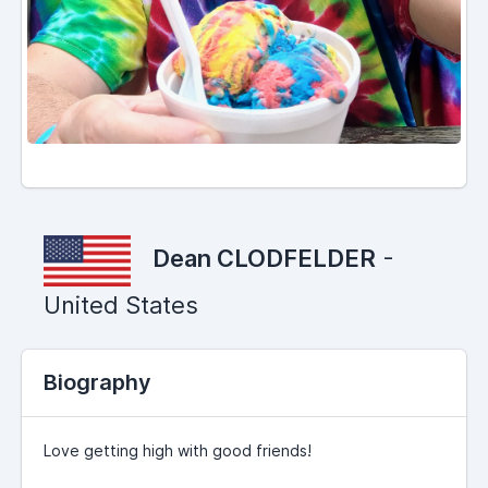
Dean CLODFELDER
-
United States
Biography
Love getting high with good friends!