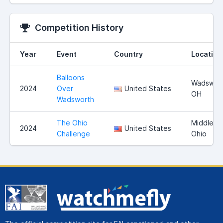
Competition History
Year
Event
Country
Location
Balloons
Wadswort
2024
Over
United States
OH
Wadsworth
The Ohio
Middleto
2024
United States
Challenge
Ohio