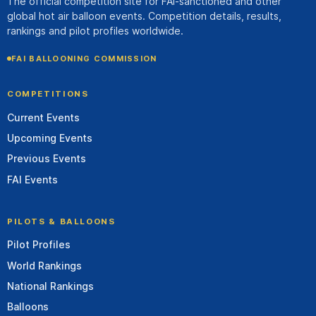
The official competition site for FAI-sanctioned and other
global hot air balloon events. Competition details, results,
rankings and pilot profiles worldwide.
FAI BALLOONING COMMISSION
COMPETITIONS
Current Events
Upcoming Events
Previous Events
FAI Events
PILOTS & BALLOONS
Pilot Profiles
World Rankings
National Rankings
Balloons