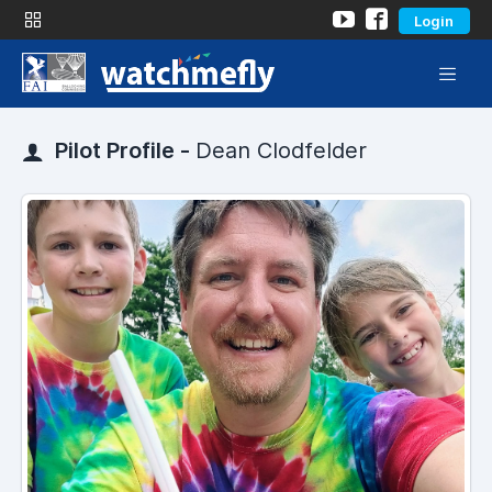
Login
Pilot Profile -
Dean Clodfelder