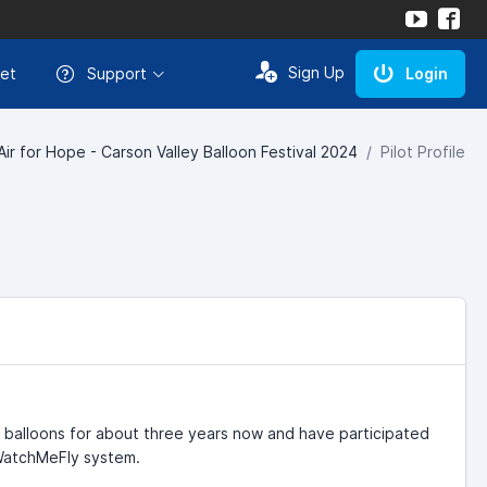
Sign Up
et
Support
Login
Air for Hope - Carson Valley Balloon Festival 2024
Pilot Profile
r balloons for about three years now and have participated
 WatchMeFly system.