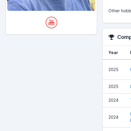
Other hobbi
Compe
Year
2025
2025
2024
2024