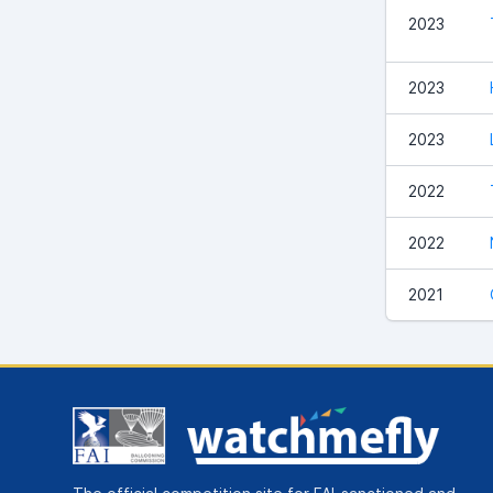
2023
2023
2023
2022
2022
2021