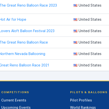
The Great Reno Balloon Race 2023
United States
Hot Air for Hope
United States
Lovers Aloft Balloon Festival 2023
United States
The Great Reno Balloon Race
United States
Northern Nevada Ballooning
United States
Great Reno Balloon Race 2021
United States
COMPETITIONS
PILOTS & BALLOONS
Current Events
Pilot Profiles
Upcoming Events
World Rankings