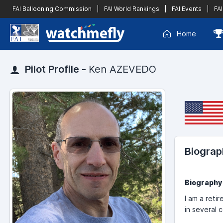
FAI Ballooning Commission
|
FAI World Rankings
|
FAI Events
|
FAI
Home
Pilot Profile -
Ken AZEVEDO
Biograp
Biography
I am a reti
in several 