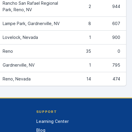
Rancho San Rafael Regional
2
944
Park, Reno, NV
Lampe Park, Gardnerville, NV
8
607
Lovelock, Nevada
1
900
Reno
35
0
Gardnerville, NV
1
795
Reno, Nevada
14
474
SUPPORT
Learning Center
Blog