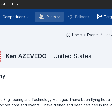
 Balloon Live
Competitions
Pilots
Balloons
Targ
Home
Events
Hot 
Ken AZEVEDO
- United States
hy
red Engineering and Technology Manager. I have been flying hot ai
competitions and events. I have trained and been certified in the