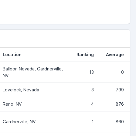
Location
Ranking
Average
Balloon Nevada, Gardnerville,
13
0
NV
Lovelock, Nevada
3
799
Reno, NV
4
876
Gardnerville, NV
1
860