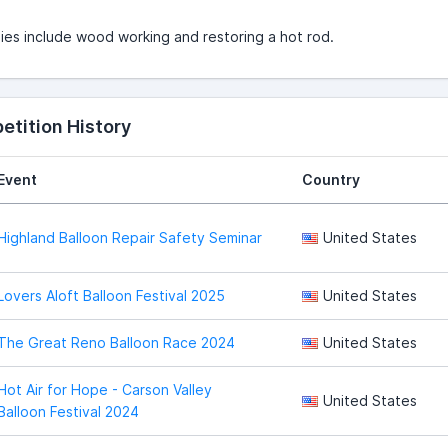
es include wood working and restoring a hot rod.
tition History
Event
Country
Highland Balloon Repair Safety Seminar
United States
Lovers Aloft Balloon Festival 2025
United States
The Great Reno Balloon Race 2024
United States
Hot Air for Hope - Carson Valley
United States
Balloon Festival 2024