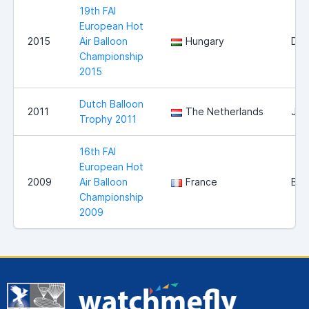
19th FAI
European Hot
2015
Air Balloon
Hungary
Deb
Championship
2015
Dutch Balloon
2011
The Netherlands
Jou
Trophy 2011
16th FAI
European Hot
2009
Air Balloon
France
Bri
Championship
2009