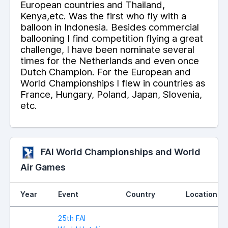
European countries and Thailand,
Kenya,etc. Was the first who fly with a
balloon in Indonesia. Besides commercial
ballooning I find competition flying a great
challenge, I have been nominate several
times for the Netherlands and even once
Dutch Champion. For the European and
World Championships I flew in countries as
France, Hungary, Poland, Japan, Slovenia,
etc.
FAI World Championships and World
Air Games
Year
Event
Country
Location
25th FAI