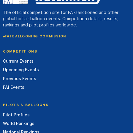
The official competition site for FAI-sanctioned and other
global hot air balloon events. Competition details, results,
rankings and pilot profiles worldwide.
FAI BALLOONING COMMISSION
COMPETITIONS
Current Events
Upcoming Events
Previous Events
FAI Events
PILOTS & BALLOONS
Pilot Profiles
World Rankings
National Rankings