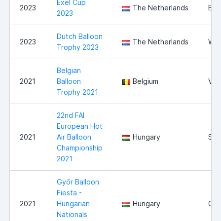
Exel Cup
2023
The Netherlands
Exe
2023
Dutch Balloon
2023
The Netherlands
Wit
Trophy 2023
Belgian
2021
Balloon
Belgium
Vie
Trophy 2021
22nd FAI
European Hot
2021
Air Balloon
Hungary
Sz
Championship
2021
Győr Balloon
Fiesta -
2021
Hungarian
Hungary
Győ
Nationals