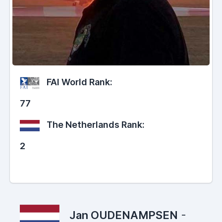
FAI World Rank:
77
The Netherlands Rank:
2
Jan OUDENAMPSEN
-