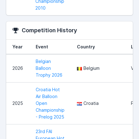
Championship
2010
Competition History
Year
Event
Country
Loc
Belgian
2026
Balloon
Belgium
Vie
Trophy 2026
Croatia Hot
Air Balloon
2025
Open
Croatia
Pre
Championship
- Prelog 2025
23rd FAI
European Hot