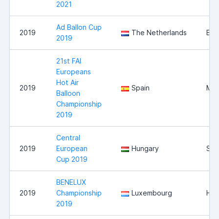
2021
Ad Ballon Cup
2019
The Netherlands
Bre
2019
21st FAI
Europeans
Hot Air
2019
Spain
Mal
Balloon
Championship
2019
Central
2019
European
Hungary
Sz
Cup 2019
BENELUX
2019
Championship
Luxembourg
Hei
2019