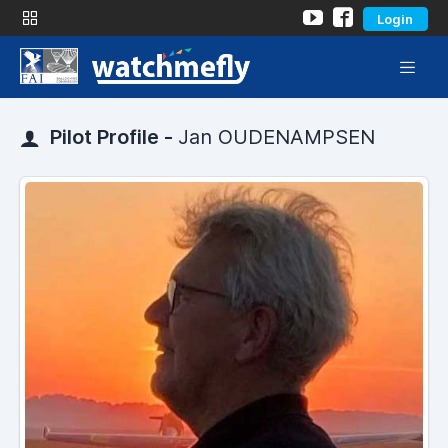
Login
Pilot Profile -
Jan OUDENAMPSEN