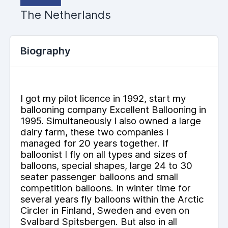
The Netherlands
Biography
I got my pilot licence in 1992, start my
ballooning company Excellent Ballooning in
1995. Simultaneously I also owned a large
dairy farm, these two companies I
managed for 20 years together. If
balloonist I fly on all types and sizes of
balloons, special shapes, large 24 to 30
seater passenger balloons and small
competition balloons. In winter time for
several years fly balloons within the Arctic
Circler in Finland, Sweden and even on
Svalbard Spitsbergen. But also in all