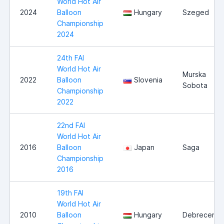
World Hot Air
2024
Balloon
Hungary
Szeged
Championship
2024
24th FAI
World Hot Air
Murska
2022
Balloon
Slovenia
Sobota
Championship
2022
22nd FAI
World Hot Air
2016
Balloon
Japan
Saga
Championship
2016
19th FAI
World Hot Air
2010
Balloon
Hungary
Debrecen