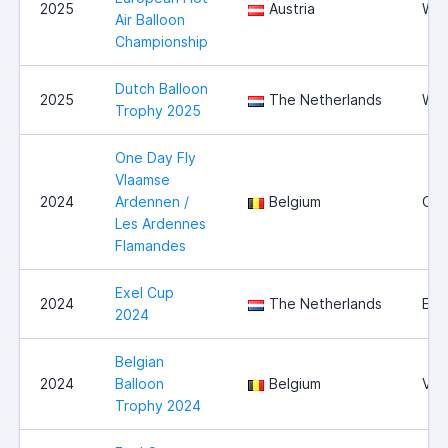
2025
Austria
Wie
Air Balloon
Championship
Dutch Balloon
2025
The Netherlands
Wit
Trophy 2025
One Day Fly
Vlaamse
2024
Ardennen /
Belgium
Oud
Les Ardennes
Flamandes
Exel Cup
2024
The Netherlands
Exe
2024
Belgian
2024
Balloon
Belgium
Vie
Trophy 2024