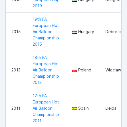
2019
19th FAI
European Hot
2015
Air Balloon
Hungary
Debrecen
Championship
2015
18th FAI
European Hot
2013
Air Balloon
Poland
Wloclawek
Championship
2013
17th FAI
European Hot
2011
Air Balloon
Spain
Lleida
Championship
2011