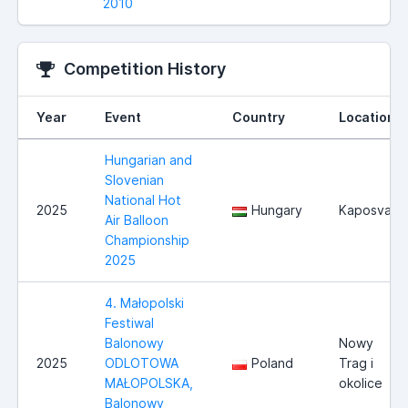
2010
Competition History
Year
Event
Country
Location
Hungarian and
Slovenian
National Hot
2025
Hungary
Kaposvar
Air Balloon
Championship
2025
4. Małopolski
Festiwal
Balonowy
Nowy
2025
ODLOTOWA
Poland
Trag i
MAŁOPOLSKA,
okolice
Balonowy