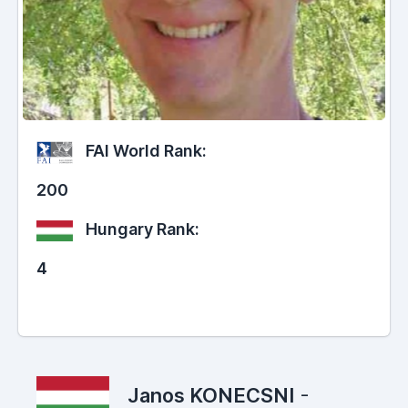
FAI World Rank:
200
Hungary Rank:
4
Janos KONECSNI
-