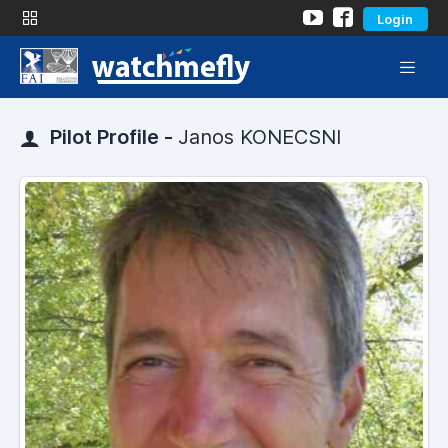
Login
Pilot Profile -
Janos KONECSNI