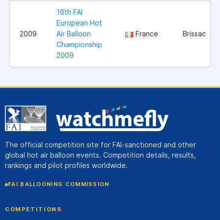
16th FAI
European Hot
2009
Air Balloon
France
Brissac
Championship
2009
The official competition site for FAI-sanctioned and other
global hot air balloon events. Competition details, results,
rankings and pilot profiles worldwide.
FAI BALLOONING COMMISSION
COMPETITIONS