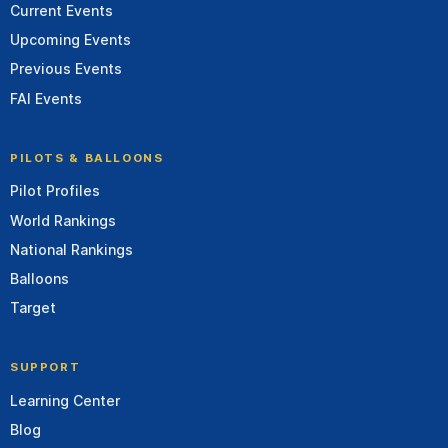
Current Events
Upcoming Events
Previous Events
FAI Events
PILOTS & BALLOONS
Pilot Profiles
World Rankings
National Rankings
Balloons
Target
SUPPORT
Learning Center
Blog