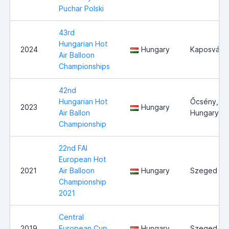
Puchar Polski
43rd
Hungarian Hot
2024
Hungary
Kaposvár
Air Balloon
Championships
42nd
Hungarian Hot
Őcsény,
2023
Hungary
Air Ballon
Hungary
Championship
22nd FAI
European Hot
2021
Air Balloon
Hungary
Szeged
Championship
2021
Central
2019
European Cup
Hungary
Szeged