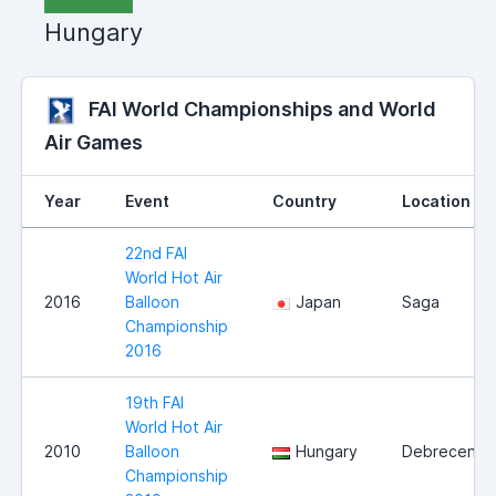
Hungary
FAI World Championships and World
Air Games
Year
Event
Country
Location
22nd FAI
World Hot Air
2016
Balloon
Japan
Saga
Championship
2016
19th FAI
World Hot Air
2010
Balloon
Hungary
Debrecen
Championship