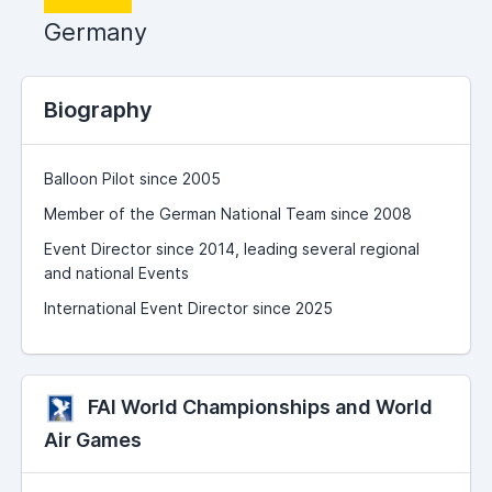
Germany
Biography
Balloon Pilot since 2005
Member of the German National Team since 2008
Event Director since 2014, leading several regional
and national Events
International Event Director since 2025
FAI World Championships and World
Air Games