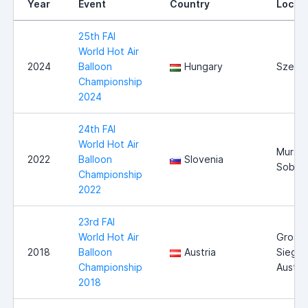
Year
Event
Country
Locat
25th FAI
World Hot Air
2024
Balloon
Hungary
Szege
Championship
2024
24th FAI
World Hot Air
Mursk
2022
Balloon
Slovenia
Sobot
Championship
2022
23rd FAI
World Hot Air
Gross-
2018
Balloon
Austria
Siegha
Championship
Austria
2018