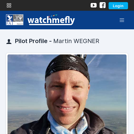
Login
Pilot Profile -
Martin WEGNER