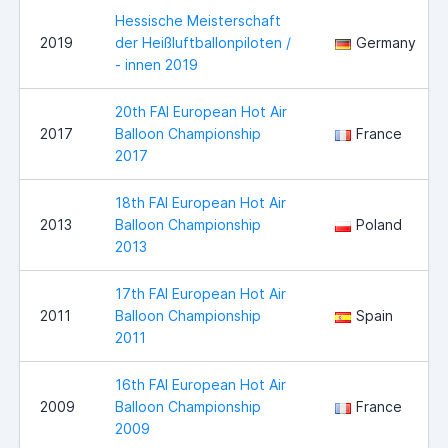
Hessische Meisterschaft
2019
der Heißluftballonpiloten /
Germany
- innen 2019
20th FAI European Hot Air
2017
Balloon Championship
France
2017
18th FAI European Hot Air
2013
Balloon Championship
Poland
2013
17th FAI European Hot Air
2011
Balloon Championship
Spain
2011
16th FAI European Hot Air
2009
Balloon Championship
France
2009