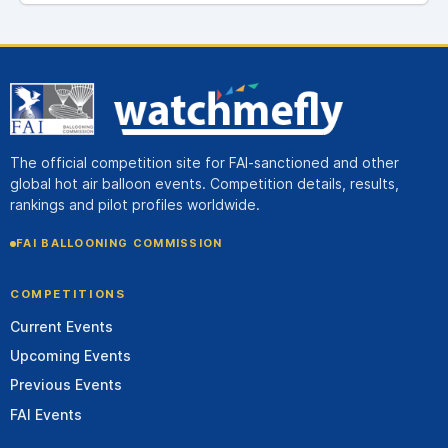
The official competition site for FAI-sanctioned and other
global hot air balloon events. Competition details, results,
rankings and pilot profiles worldwide.
FAI BALLOONING COMMISSION
COMPETITIONS
Current Events
Upcoming Events
Previous Events
FAI Events