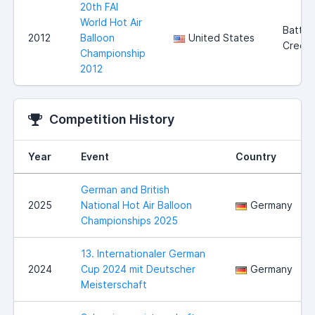
20th FAI
World Hot Air
Battle
2012
Balloon
United States
Creek
Championship
2012
Competition History
Year
Event
Country
German and British
2025
National Hot Air Balloon
Germany
Championships 2025
13. Internationaler German
2024
Cup 2024 mit Deutscher
Germany
Meisterschaft