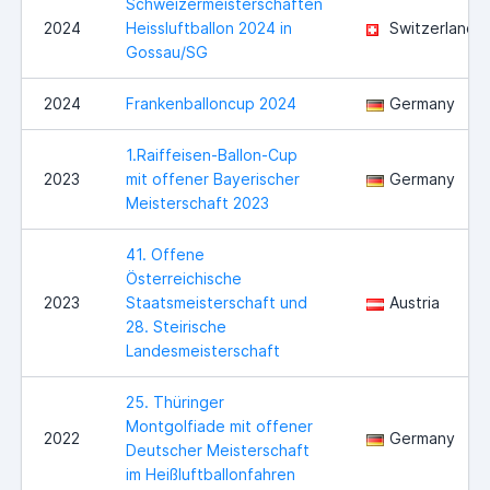
Schweizermeisterschaften
2024
Heissluftballon 2024 in
Switzerland
Gossau/SG
2024
Frankenballoncup 2024
Germany
1.Raiffeisen-Ballon-Cup
2023
mit offener Bayerischer
Germany
Meisterschaft 2023
41. Offene
Österreichische
2023
Staatsmeisterschaft und
Austria
28. Steirische
Landesmeisterschaft
25. Thüringer
Montgolfiade mit offener
2022
Germany
Deutscher Meisterschaft
im Heißluftballonfahren