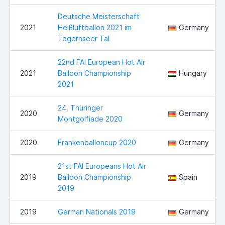
Deutsche Meisterschaft
2021
Heißluftballon 2021 im
Germany
Tegernseer Tal
22nd FAI European Hot Air
2021
Balloon Championship
Hungary
2021
24. Thüringer
2020
Germany
Montgolfiade 2020
2020
Frankenballoncup 2020
Germany
21st FAI Europeans Hot Air
2019
Balloon Championship
Spain
2019
2019
German Nationals 2019
Germany