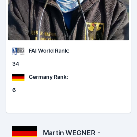
FAI World Rank:
34
Germany Rank:
6
Martin WEGNER
-