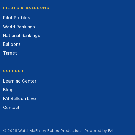
PILOTS & BALLOONS
Pilot Profiles
World Rankings
National Rankings
Balloons
Target
SUPPORT
Learning Center
Blog
FAI Balloon Live
Contact
© 2026
WatchMeFly
by
Robbo Productions
. Powered by
FAI