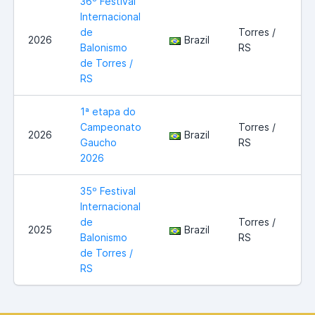
36º Festival
Internacional
de
Torres /
2026
Brazil
Balonismo
RS
de Torres /
RS
1ª etapa do
Campeonato
Torres /
2026
Brazil
Gaucho
RS
2026
35º Festival
Internacional
de
Torres /
2025
Brazil
Balonismo
RS
de Torres /
RS