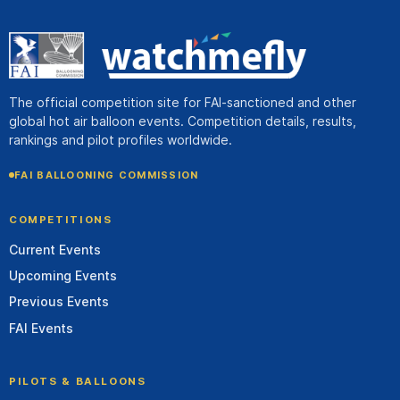
The official competition site for FAI-sanctioned and other
global hot air balloon events. Competition details, results,
rankings and pilot profiles worldwide.
FAI BALLOONING COMMISSION
COMPETITIONS
Current Events
Upcoming Events
Previous Events
FAI Events
PILOTS & BALLOONS