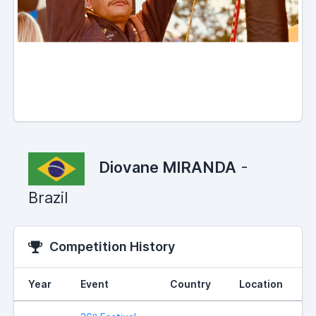
Diovane MIRANDA
-
Brazil
Competition History
Year
Event
Country
Location