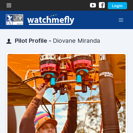
Login
Pilot Profile -
Diovane Miranda