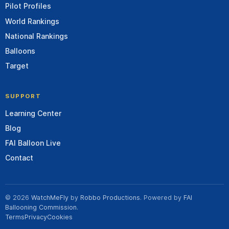
Pilot Profiles
World Rankings
National Rankings
Balloons
Target
SUPPORT
Learning Center
Blog
FAI Balloon Live
Contact
© 2026
WatchMeFly
by
Robbo Productions
. Powered by
FAI
Ballooning Commission
.
Terms
Privacy
Cookies