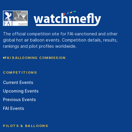
The official competition site for FAI-sanctioned and other
global hot air balloon events. Competition details, results,
rankings and pilot profiles worldwide.
FAI BALLOONING COMMISSION
COMPETITIONS
Current Events
Upcoming Events
Previous Events
FAI Events
PILOTS & BALLOONS