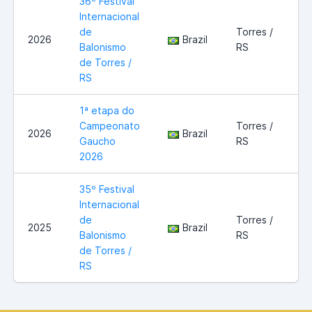
36º Festival
Internacional
de
Torres /
2026
Brazil
Balonismo
RS
de Torres /
RS
1ª etapa do
Campeonato
Torres /
2026
Brazil
Gaucho
RS
2026
35º Festival
Internacional
de
Torres /
2025
Brazil
Balonismo
RS
de Torres /
RS