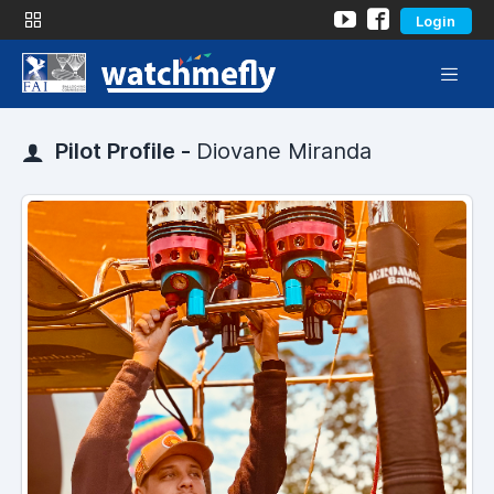
Login
Pilot Profile -
Diovane Miranda