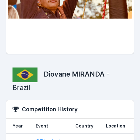
Diovane MIRANDA
-
Brazil
Competition History
Year
Event
Country
Location