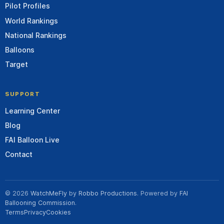
Pilot Profiles
World Rankings
National Rankings
Balloons
Target
SUPPORT
Learning Center
Blog
FAI Balloon Live
Contact
© 2026
WatchMeFly
by
Robbo Productions
. Powered by
FAI
Ballooning Commission
.
Terms
Privacy
Cookies