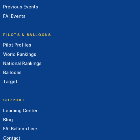
Previous Events
FAI Events
PILOTS & BALLOONS
Pilot Profiles
World Rankings
National Rankings
Balloons
Target
SUPPORT
Learning Center
Blog
FAI Balloon Live
Contact