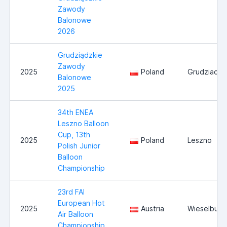
Zawody
Balonowe
2026
Grudziądzkie
Zawody
2025
Poland
Grudziadz
Balonowe
2025
34th ENEA
Leszno Balloon
Cup, 13th
2025
Poland
Leszno
Polish Junior
Balloon
Championship
23rd FAI
European Hot
2025
Austria
Wieselburg
Air Balloon
Championship