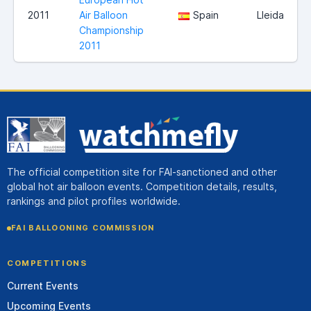
2011
Air Balloon
Spain
Lleida
Championship
2011
The official competition site for FAI-sanctioned and other
global hot air balloon events. Competition details, results,
rankings and pilot profiles worldwide.
FAI BALLOONING COMMISSION
COMPETITIONS
Current Events
Upcoming Events