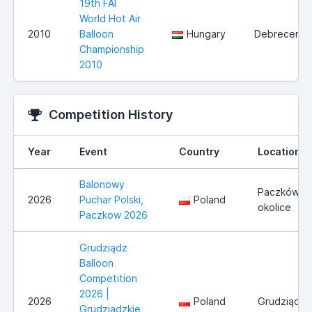
19th FAI
World Hot Air
2010
Balloon
Hungary
Debrecen
Championship
2010
Competition History
Year
Event
Country
Location
Balonowy
Paczków i
2026
Puchar Polski,
Poland
okolice
Paczkow 2026
Grudziądz
Balloon
Competition
2026 |
2026
Poland
Grudziądz
Grudziądzkie