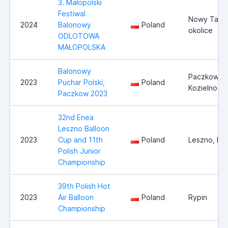
3. Małopolski
Festiwal
Nowy Targ 
2024
Balonowy
Poland
okolice
ODLOTOWA
MAŁOPOLSKA
Balonowy
Paczkow,
2023
Puchar Polski,
Poland
Kozielno
Paczkow 2023
32nd Enea
Leszno Balloon
2023
Cup and 11th
Poland
Leszno, Po
Polish Junior
Championship
39th Polish Hot
2023
Air Balloon
Poland
Rypin
Championship