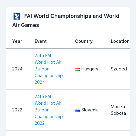
FAI World Championships and World
Air Games
Year
Event
Country
Location
25th FAI
World Hot Air
2024
Balloon
Hungary
Szeged
Championship
2024
24th FAI
World Hot Air
Murska
2022
Balloon
Slovenia
Sobota
Championship
2022