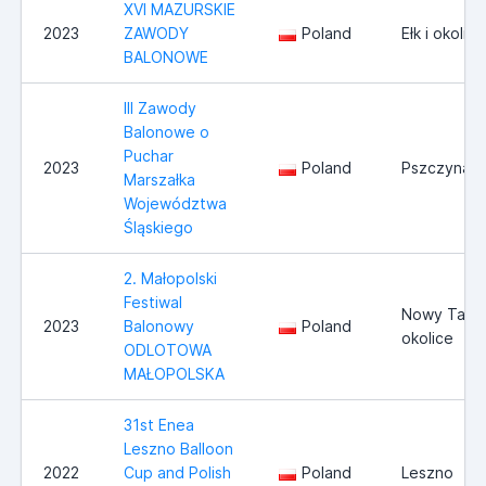
XVI MAZURSKIE
2023
ZAWODY
Poland
Ełk i okolice
BALONOWE
III Zawody
Balonowe o
Puchar
2023
Poland
Pszczyna/
Marszałka
Województwa
Śląskiego
2. Małopolski
Festiwal
Nowy Targ 
2023
Balonowy
Poland
okolice
ODLOTOWA
MAŁOPOLSKA
31st Enea
Leszno Balloon
2022
Cup and Polish
Poland
Leszno