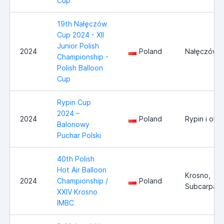
Cup
19th Nałęczów
Cup 2024 - XII
Junior Polish
2024
Poland
Nałęczów
Championship -
Polish Balloon
Cup
Rypin Cup
2024 –
2024
Poland
Rypin i okol
Balonowy
Puchar Polski
40th Polish
Hot Air Balloon
Krosno,
2024
Championship /
Poland
Subcarpath
XXIV Krosno
IMBC