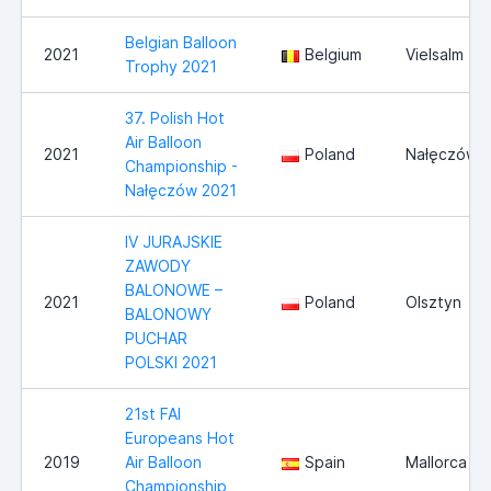
Belgian Balloon
2021
Belgium
Vielsalm
Trophy 2021
37. Polish Hot
Air Balloon
2021
Poland
Nałęczów
Championship -
Nałęczów 2021
IV JURAJSKIE
ZAWODY
BALONOWE –
2021
Poland
Olsztyn
BALONOWY
PUCHAR
POLSKI 2021
21st FAI
Europeans Hot
2019
Air Balloon
Spain
Mallorca
Championship