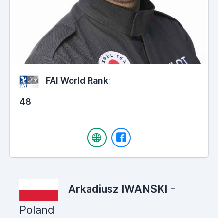
FAI World Rank:
48
Arkadiusz IWANSKI
-
Poland