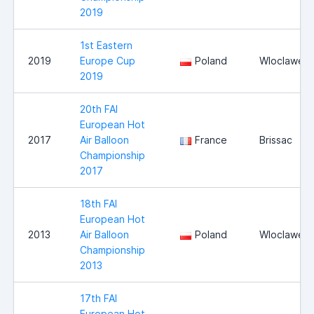
2019
1st Eastern
2019
Europe Cup
Poland
Wloclawek
2019
20th FAI
European Hot
2017
Air Balloon
France
Brissac
Championship
2017
18th FAI
European Hot
2013
Air Balloon
Poland
Wloclawek
Championship
2013
17th FAI
European Hot