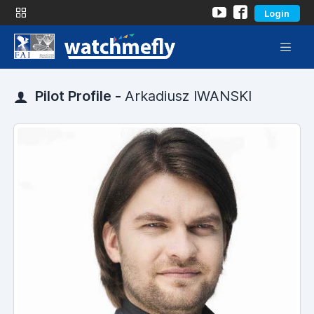
Login
Pilot Profile -
Arkadiusz IWANSKI