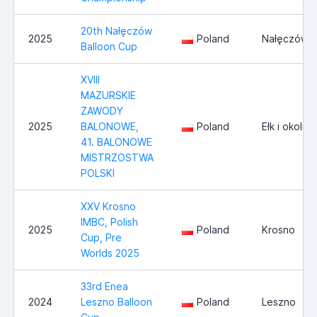
20th Nałęczów
2025
Poland
Nałęczów
Balloon Cup
XVIII
MAZURSKIE
ZAWODY
2025
BALONOWE,
Poland
Ełk i okolice
41. BALONOWE
MISTRZOSTWA
POLSKI
XXV Krosno
IMBC, Polish
2025
Poland
Krosno
Cup, Pre
Worlds 2025
33rd Enea
2024
Leszno Balloon
Poland
Leszno