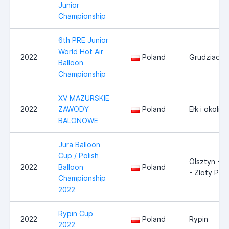
Junior
Championship
6th PRE Junior
World Hot Air
2022
Poland
Grudziadz
Balloon
Championship
XV MAZURSKIE
2022
ZAWODY
Poland
Ełk i okolice
BALONOWE
Jura Balloon
Cup / Polish
Olsztyn - 
2022
Balloon
Poland
- Zloty Pot
Championship
2022
Rypin Cup
2022
Poland
Rypin
2022