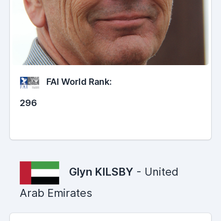
FAI World Rank:
296
Glyn KILSBY
- United
Arab Emirates