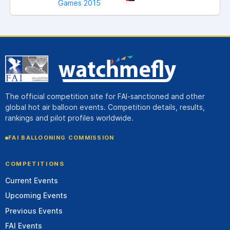
Games 2015
The official competition site for FAI-sanctioned and other
global hot air balloon events. Competition details, results,
rankings and pilot profiles worldwide.
FAI BALLOONING COMMISSION
COMPETITIONS
Current Events
Upcoming Events
Previous Events
FAI Events