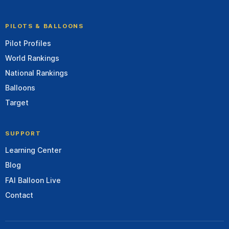
PILOTS & BALLOONS
Pilot Profiles
World Rankings
National Rankings
Balloons
Target
SUPPORT
Learning Center
Blog
FAI Balloon Live
Contact