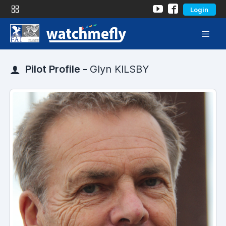
Login
Pilot Profile -
Glyn KILSBY