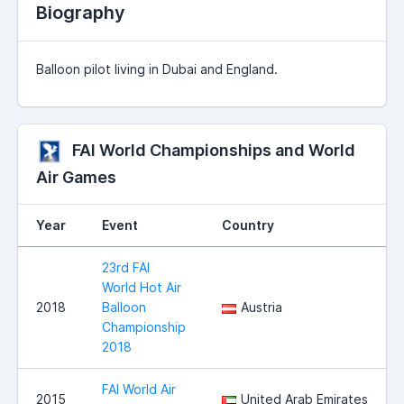
Biography
Balloon pilot living in Dubai and England.
FAI World Championships and World
Air Games
Year
Event
Country
23rd FAI
World Hot Air
2018
Balloon
Austria
Championship
2018
FAI World Air
2015
United Arab Emirates