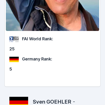
FAI World Rank:
25
Germany Rank:
5
Sven GOEHLER
-