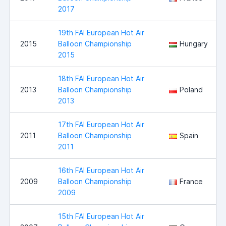
2017
19th FAI European Hot Air
2015
Balloon Championship
Hungary
2015
18th FAI European Hot Air
2013
Balloon Championship
Poland
2013
17th FAI European Hot Air
2011
Balloon Championship
Spain
2011
16th FAI European Hot Air
2009
Balloon Championship
France
2009
15th FAI European Hot Air