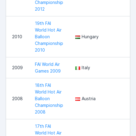
Championship
2012
19th FAI
World Hot Air
2010
Balloon
Hungary
Championship
2010
FAI World Air
2009
Italy
Games 2009
18th FAI
World Hot Air
2008
Balloon
Austria
Championship
2008
17th FAI
World Hot Air