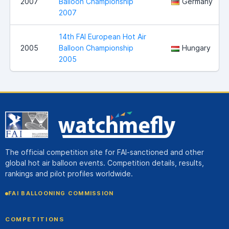
2007
Balloon Championship
Germany
2007
14th FAI European Hot Air
2005
Balloon Championship
Hungary
2005
The official competition site for FAI-sanctioned and other
global hot air balloon events. Competition details, results,
rankings and pilot profiles worldwide.
FAI BALLOONING COMMISSION
COMPETITIONS