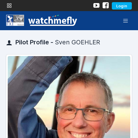
Login
Pilot Profile -
Sven GOEHLER