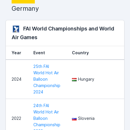
Germany
FAI World Championships and World
Air Games
Year
Event
Country
25th FAI
World Hot Air
2024
Balloon
Hungary
Championship
2024
24th FAI
World Hot Air
2022
Balloon
Slovenia
Championship