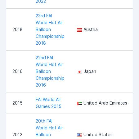
2022
23rd FAI
World Hot Air
2018
Balloon
Austria
Championship
2018
22nd FAI
World Hot Air
2016
Balloon
Japan
Championship
2016
FAI World Air
2015
United Arab Emirates
Games 2015
20th FAI
World Hot Air
2012
Balloon
United States