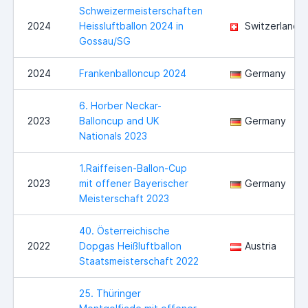
Schweizermeisterschaften
2024
Heissluftballon 2024 in
Switzerland
Gossau/SG
2024
Frankenballoncup 2024
Germany
6. Horber Neckar-
2023
Balloncup and UK
Germany
Nationals 2023
1.Raiffeisen-Ballon-Cup
2023
mit offener Bayerischer
Germany
Meisterschaft 2023
40. Österreichische
2022
Dopgas Heißluftballon
Austria
Staatsmeisterschaft 2022
25. Thüringer