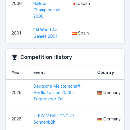
2006
Balloon
Japan
Championship
2006
FAI World Air
2001
Spain
Games 2001
Competition History
Year
Event
Country
Deutsche Meisterschaft
2026
Heißluftballon 2026 im
Germany
Tegernseer Tal
2. BWLV-BALLONCUP
2026
Germany
Sonnenbühl