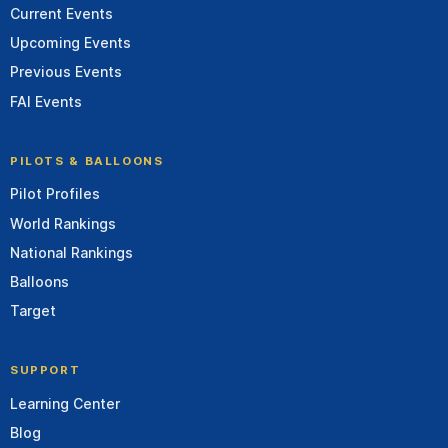
Current Events
Upcoming Events
Previous Events
FAI Events
PILOTS & BALLOONS
Pilot Profiles
World Rankings
National Rankings
Balloons
Target
SUPPORT
Learning Center
Blog