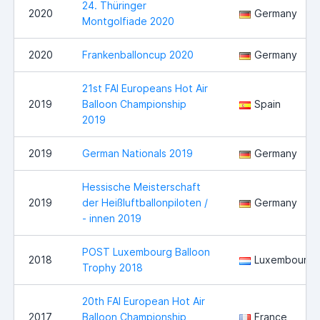
24. Thüringer
2020
Germany
Montgolfiade 2020
2020
Frankenballoncup 2020
Germany
21st FAI Europeans Hot Air
2019
Balloon Championship
Spain
2019
2019
German Nationals 2019
Germany
Hessische Meisterschaft
2019
der Heißluftballonpiloten /
Germany
- innen 2019
POST Luxembourg Balloon
2018
Luxembourg
Trophy 2018
20th FAI European Hot Air
2017
Balloon Championship
France