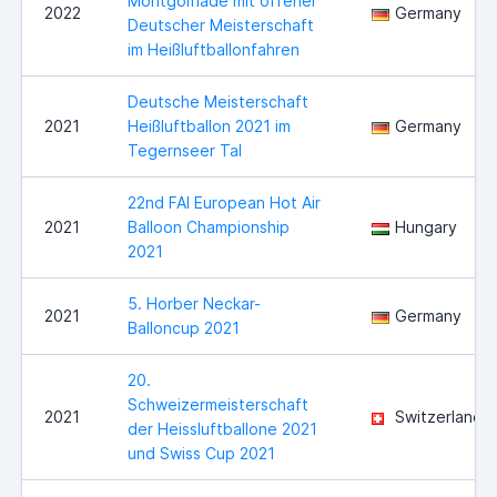
Montgolfiade mit offener
2022
Germany
Deutscher Meisterschaft
im Heißluftballonfahren
Deutsche Meisterschaft
2021
Heißluftballon 2021 im
Germany
Tegernseer Tal
22nd FAI European Hot Air
2021
Balloon Championship
Hungary
2021
5. Horber Neckar-
2021
Germany
Balloncup 2021
20.
Schweizermeisterschaft
2021
Switzerland
der Heissluftballone 2021
und Swiss Cup 2021