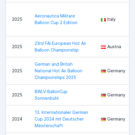
Aeronautica Militare
2025
Italy
Balloon Cup 2 Edition
23rd FAI European Hot Air
2025
Austria
Balloon Championship
German and British
2025
National Hot Air Balloon
Germany
Championships 2025
BWLV-BallonCup
2025
Germany
Sonnenbühl
13. Internationaler German
2024
Cup 2024 mit Deutscher
Germany
Meisterschaft