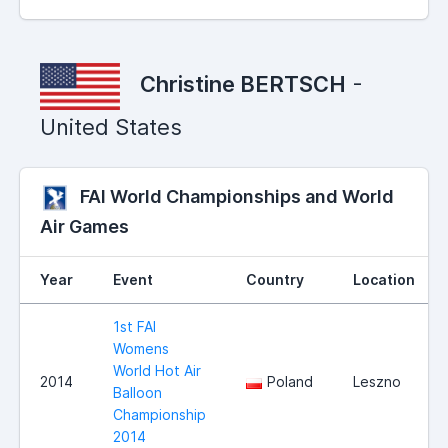
Christine BERTSCH
-
United States
FAI World Championships and World
Air Games
Year
Event
Country
Location
1st FAI
Womens
World Hot Air
2014
Poland
Leszno
Balloon
Championship
2014