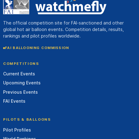
The official competition site for FAI-sanctioned and other
global hot air balloon events. Competition details, results,
rankings and pilot profiles worldwide.
FAI BALLOONING COMMISSION
COMPETITIONS
Current Events
Upcoming Events
Previous Events
FAI Events
PILOTS & BALLOONS
Pilot Profiles
World Rankings