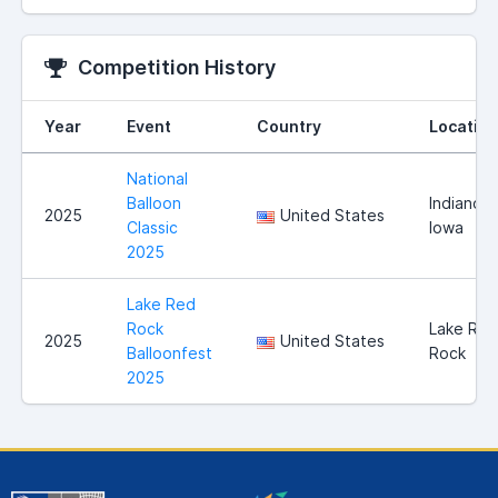
Competition History
Year
Event
Country
Location
National
Balloon
Indianola
2025
United States
Classic
Iowa
2025
Lake Red
Rock
Lake Red
2025
United States
Balloonfest
Rock
2025