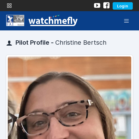
Login
Pilot Profile -
Christine Bertsch