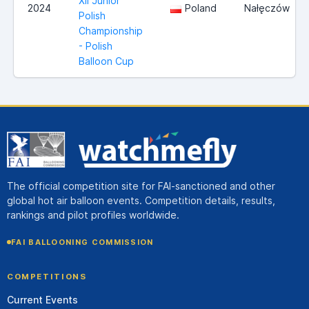
XII Junior
2024
Poland
Nałęczów
Polish
Championship
- Polish
Balloon Cup
The official competition site for FAI-sanctioned and other
global hot air balloon events. Competition details, results,
rankings and pilot profiles worldwide.
FAI BALLOONING COMMISSION
COMPETITIONS
Current Events