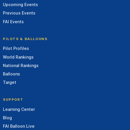
Upcoming Events
Previous Events
FAI Events
PILOTS & BALLOONS
Pilot Profiles
World Rankings
National Rankings
Balloons
Target
SUPPORT
Learning Center
Blog
FAI Balloon Live