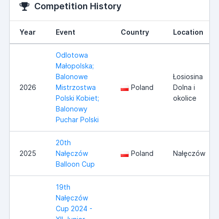
Competition History
Year
Event
Country
Location
Odlotowa
Małopolska;
Balonowe
Łosiosina
2026
Mistrzostwa
Poland
Dolna i
Polski Kobiet;
okolice
Balonowy
Puchar Polski
20th
2025
Nałęczów
Poland
Nałęczów
Balloon Cup
19th
Nałęczów
Cup 2024 -