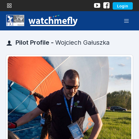
Login
Pilot Profile -
Wojciech Gałuszka