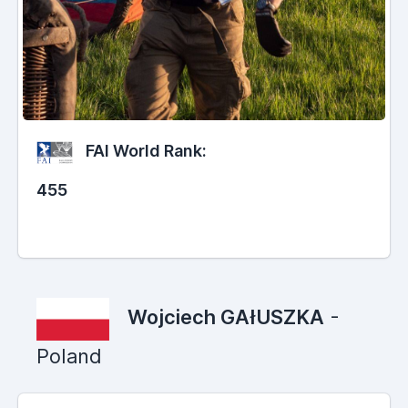
FAI World Rank:
455
Wojciech GAłUSZKA
-
Poland