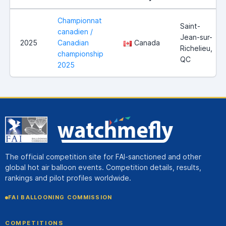
Championnat
Saint-
canadien /
Jean-sur-
2025
Canadian
Canada
Richelieu,
championship
QC
2025
The official competition site for FAI-sanctioned and other
global hot air balloon events. Competition details, results,
rankings and pilot profiles worldwide.
FAI BALLOONING COMMISSION
COMPETITIONS