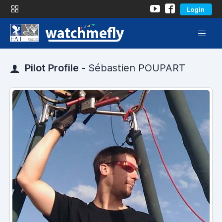
Login
Pilot Profile -
Sébastien POUPART