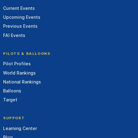
Current Events
Upcoming Events
Previous Events
FAI Events
PILOTS & BALLOONS
Pilot Profiles
World Rankings
National Rankings
Balloons
Target
SUPPORT
Learning Center
Blog