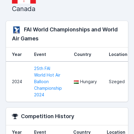
Canada
FAI World Championships and World
Air Games
Year
Event
Country
Location
25th FAI
World Hot Air
2024
Balloon
Hungary
Szeged
Championship
2024
Competition History
Year
Event
Country
Location