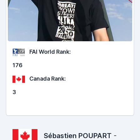
FAI World Rank:
176
Canada Rank:
3
Sébastien POUPART
-