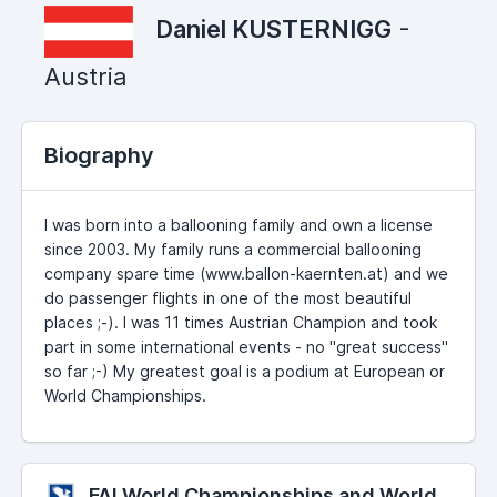
Daniel KUSTERNIGG
-
Austria
Biography
I was born into a ballooning family and own a license
since 2003. My family runs a commercial ballooning
company spare time (www.ballon-kaernten.at) and we
do passenger flights in one of the most beautiful
places ;-). I was 11 times Austrian Champion and took
part in some international events - no "great success"
so far ;-) My greatest goal is a podium at European or
World Championships.
FAI World Championships and World