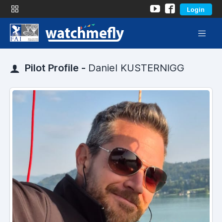
Login
Pilot Profile -
Daniel KUSTERNIGG