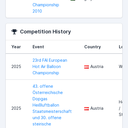
Championship
2010
Competition History
Year
Event
Country
Loca
23rd FAI European
2025
Hot Air Balloon
Austria
Wies
Championship
43. offene
Österreichische
Dopgas
Hofk
Heißluftballon
2025
Austria
/
Staatsmeisterschaft
Stei
und 30. offene
steirische