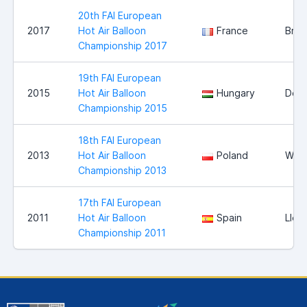
20th FAI European
2017
Hot Air Balloon
France
Bris
Championship 2017
19th FAI European
2015
Hot Air Balloon
Hungary
Deb
Championship 2015
18th FAI European
2013
Hot Air Balloon
Poland
Wloc
Championship 2013
17th FAI European
2011
Hot Air Balloon
Spain
Llei
Championship 2011