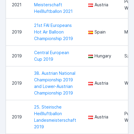
Puch
2021
Meisterschaft
Austria
Weiz
Heißluftballon 2021
21st FAI Europeans
2019
Hot Air Balloon
Spain
Mall
Championship 2019
Central European
2019
Hungary
Sze
Cup 2019
38. Austrian National
Championship 2019
2019
Austria
Wies
and Lower-Austrian
Championship 2019
25. Steirische
Heißluftballon
Puch
2019
Austria
Landesmeisterschaft
Weiz
2019