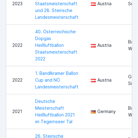
2023
Staatsmeisterschaft
Austria
Schi
und 28. Steirische
Landesmeisterschaft
40. Österreichische
Dopgas
Bad
2022
Heißluftballon
Austria
Walt
Staatsmeisterschaft
2022
1. Bandlkramer Ballon
Groß
2022
Cup and NÖ
Austria
Sieg
Landesmeisterschaft
Deutsche
Meisterschaft
Bad
2021
Germany
Heißluftballon 2021
Wie
im Tegernseer Tal
26. Steirische