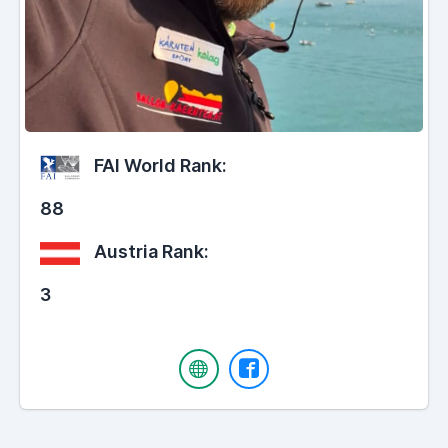
FAI World Rank:
88
Austria Rank:
3