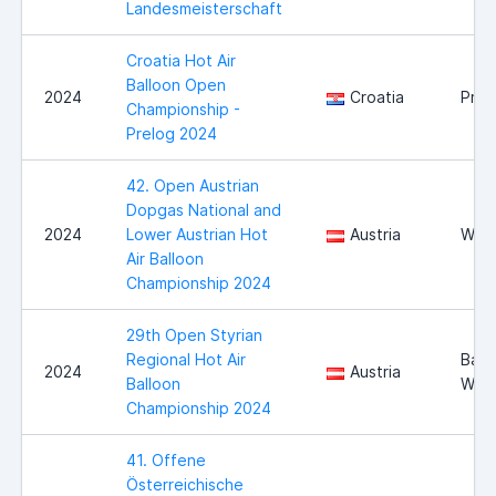
Landesmeisterschaft
Croatia Hot Air
Balloon Open
2024
Croatia
Prel
Championship -
Prelog 2024
42. Open Austrian
Dopgas National and
2024
Lower Austrian Hot
Austria
Wies
Air Balloon
Championship 2024
29th Open Styrian
Regional Hot Air
Bad
2024
Austria
Balloon
Walt
Championship 2024
41. Offene
Österreichische