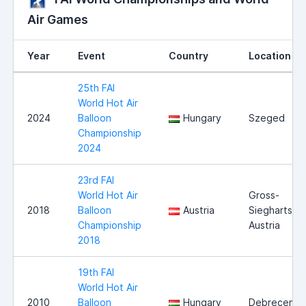
Air Games
Year
Event
Country
Location
25th FAI
World Hot Air
2024
Balloon
Hungary
Szeged
Championship
2024
23rd FAI
World Hot Air
Gross-
2018
Balloon
Austria
Siegharts,
Championship
Austria
2018
19th FAI
World Hot Air
2010
Balloon
Hungary
Debrecen