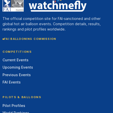
The official competition site for FAI-sanctioned and other
global hot air balloon events. Competition details, results,
rankings and pilot profiles worldwide.
FAI BALLOONING COMMISSION
COMPETITIONS
Current Events
Upcoming Events
Previous Events
FAI Events
PILOTS & BALLOONS
Pilot Profiles
World Rankings