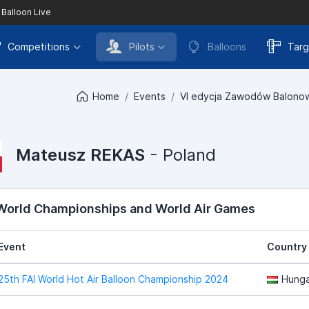
 Balloon Live
Competitions
Pilots
Balloons
Targ
Home
Events
VI edycja Zawodów Balonow
Mateusz REKAS
- Poland
 World Championships and World Air Games
Event
Country
25th FAI World Hot Air Balloon Championship 2024
Hunga