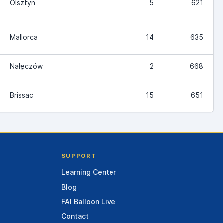
Olsztyn
5
621
Mallorca
14
635
Nałęczów
2
668
Brissac
15
651
SUPPORT
Learning Center
Blog
FAI Balloon Live
Contact