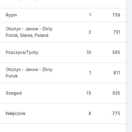
Rypin
1
759
Olsztyn - Janow - Zloty
2
731
Potok, Silesia, Poland
Pszczyna/Tychy
10
595
Olsztyn - Janow - Zloty
1
811
Potok
Szeged
15
635
Nałęczów
4
775