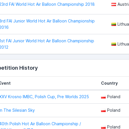
23rd FAI World Hot Air Balloon Championship 2018
Austri
3rd FAI Junior World Hot Air Balloon Championship
Lithua
2016
1st FAI Junior World Hot Air Balloon Championship
Lithua
2012
tition History
Event
Country
XXV Krosno IMBC, Polish Cup, Pre Worlds 2025
Poland
In The Silesian Sky
Poland
40th Polish Hot Air Balloon Championship /
Poland