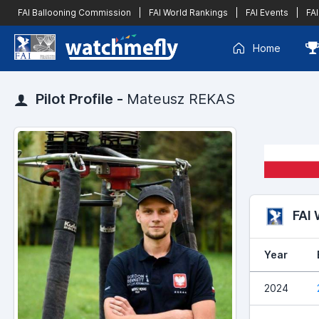
FAI Ballooning Commission
|
FAI World Rankings
|
FAI Events
|
FAI
Home
Pilot Profile -
Mateusz REKAS
FAI
Year
2024