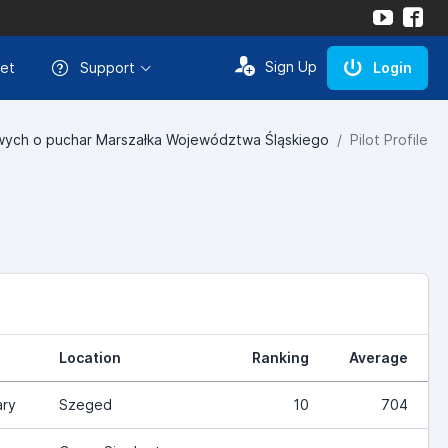
Sign Up
et
Support
Login
ych o puchar Marszałka Województwa Śląskiego
Pilot Profile
Location
Ranking
Average
ry
Szeged
10
704