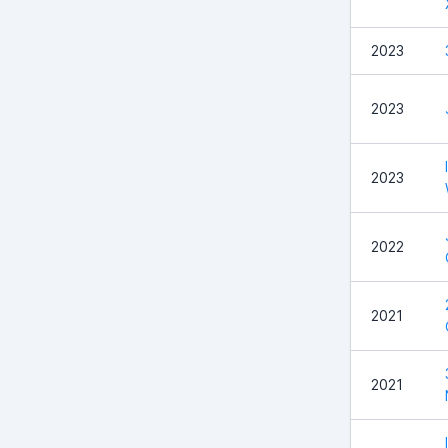
2023
2023
2023
2022
2021
2021