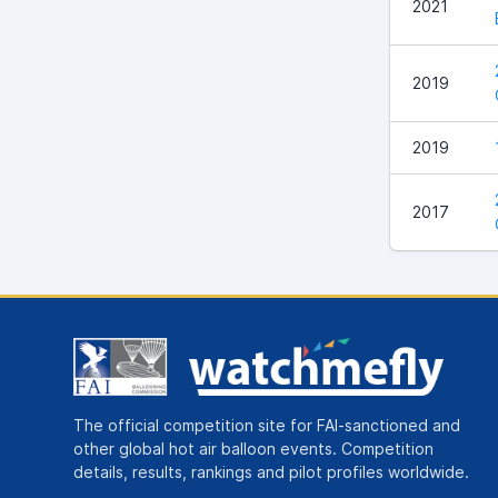
2021
2019
2019
2017
The official competition site for FAI-sanctioned and
other global hot air balloon events. Competition
details, results, rankings and pilot profiles worldwide.