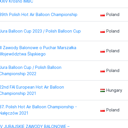
XXIV Krosno IMBC
39th Polish Hot Air Balloon Championship
Poland
Jura Balloon Cup 2023 / Polish Balloon Cup
Poland
III Zawody Balonowe o Puchar Marszałka
Poland
Województwa Śląskiego
Jura Balloon Cup / Polish Balloon
Poland
Championship 2022
22nd FAI European Hot Air Balloon
Hungary
Championship 2021
37. Polish Hot Air Balloon Championship -
Poland
Nałęczów 2021
IV JURAJSKIE ZAWODY BALONOWE –