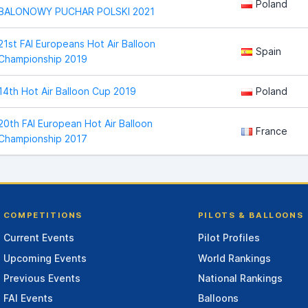
Poland
BALONOWY PUCHAR POLSKI 2021
21st FAI Europeans Hot Air Balloon
Spain
Championship 2019
14th Hot Air Balloon Cup 2019
Poland
20th FAI European Hot Air Balloon
France
Championship 2017
COMPETITIONS
PILOTS & BALLOONS
Current Events
Pilot Profiles
Upcoming Events
World Rankings
Previous Events
National Rankings
FAI Events
Balloons