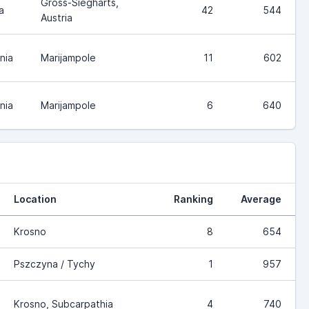
Gross-Siegharts,
a
42
544
Austria
nia
Marijampole
11
602
nia
Marijampole
6
640
Location
Ranking
Average
Krosno
8
654
Pszczyna / Tychy
1
957
Krosno, Subcarpathia
4
740