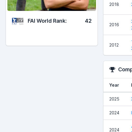
2018
FAI World Rank:
42
2016
2012
Compe
Year
2025
2024
2024