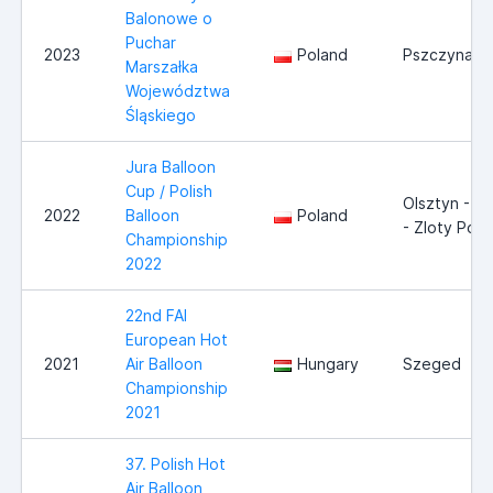
Balonowe o
Puchar
2023
Poland
Pszczyna/T
Marszałka
Województwa
Śląskiego
Jura Balloon
Cup / Polish
Olsztyn - J
2022
Balloon
Poland
- Zloty Pot
Championship
2022
22nd FAI
European Hot
2021
Air Balloon
Hungary
Szeged
Championship
2021
37. Polish Hot
Air Balloon