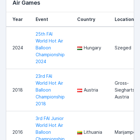
Air Games
Year
Event
Country
Location
25th FAI
World Hot Air
2024
Balloon
Hungary
Szeged
Championship
2024
23rd FAI
World Hot Air
Gross-
2018
Balloon
Austria
Siegharts,
Championship
Austria
2018
3rd FAI Junior
World Hot Air
2016
Balloon
Lithuania
Marijampole
Championship