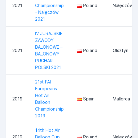
2021
Championship
Poland
Nałęczów
- Nałęczów
2021
IV JURAJSKIE
ZAWODY
BALONOWE –
2021
Poland
Olsztyn
BALONOWY
PUCHAR
POLSKI 2021
21st FAI
Europeans
Hot Air
2019
Spain
Mallorca
Balloon
Championship
2019
14th Hot Air
2019
Balloon Cup
Poland
Nałęczów