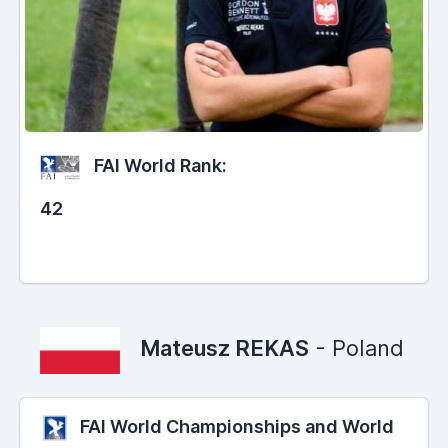
FAI World Rank:
42
Mateusz REKAS
- Poland
FAI World Championships and World