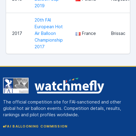
2019
20th FAI
European Hot
2017
Air Balloon
France
Brissac
Championship
2017
The official competition site for FAI-sanctioned and other
global hot air balloon events. Competition details, results,
rankings and pilot profiles worldwide.
FAI BALLOONING COMMISSION