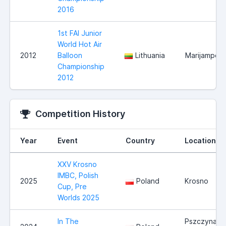
2016
1st FAI Junior
World Hot Air
2012
Balloon
Lithuania
Marijampole
Championship
2012
Competition History
Year
Event
Country
Location
XXV Krosno
IMBC, Polish
2025
Poland
Krosno
Cup, Pre
Worlds 2025
In The
Pszczyna /