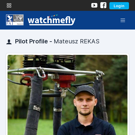
Login
Pilot Profile -
Mateusz REKAS