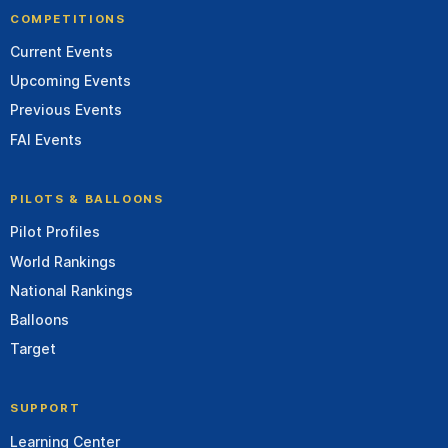
COMPETITIONS
Current Events
Upcoming Events
Previous Events
FAI Events
PILOTS & BALLOONS
Pilot Profiles
World Rankings
National Rankings
Balloons
Target
SUPPORT
Learning Center