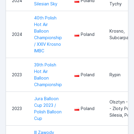
2024
Poland
Silesian Sky
Tychy
40th Polish
Hot Air
Balloon
Krosno,
2024
Poland
Championship
Subcarpathi
/ XXIV Krosno
IMBC
39th Polish
Hot Air
2023
Poland
Rypin
Balloon
Championship
Jura Balloon
Olsztyn - J
Cup 2023 /
2023
Poland
- Zloty Poto
Polish Balloon
Silesia, Pol
Cup
III Zawody