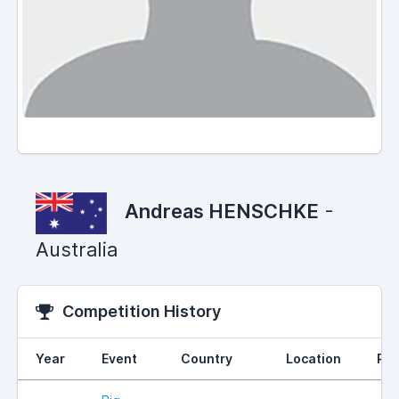
Andreas HENSCHKE
-
Australia
Competition History
Year
Event
Country
Location
Ran