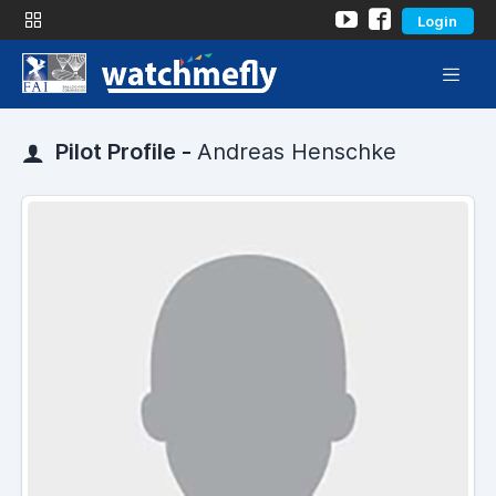
Login
Pilot Profile -
Andreas Henschke