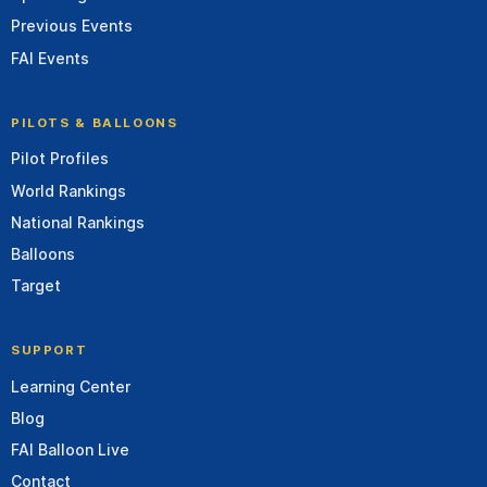
Previous Events
FAI Events
PILOTS & BALLOONS
Pilot Profiles
World Rankings
National Rankings
Balloons
Target
SUPPORT
Learning Center
Blog
FAI Balloon Live
Contact