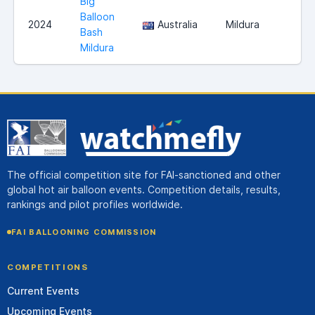
Big
Balloon
2024
Australia
Mildura
Bash
Mildura
The official competition site for FAI-sanctioned and other
global hot air balloon events. Competition details, results,
rankings and pilot profiles worldwide.
FAI BALLOONING COMMISSION
COMPETITIONS
Current Events
Upcoming Events