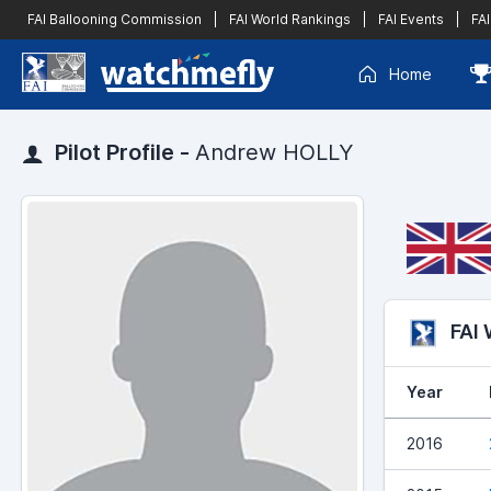
FAI Ballooning Commission
|
FAI World Rankings
|
FAI Events
|
FAI
Home
Pilot Profile -
Andrew HOLLY
FAI
Year
2016