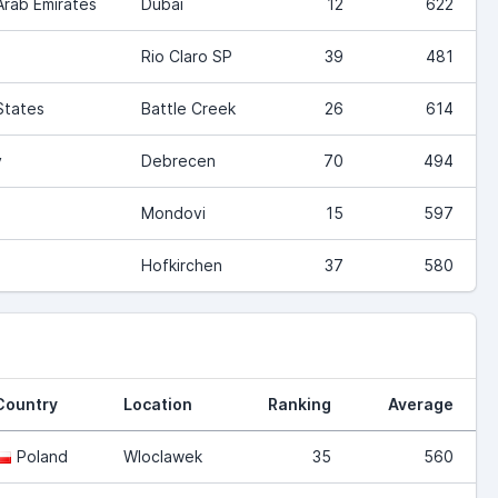
Arab Emirates
Dubai
12
622
Rio Claro SP
39
481
States
Battle Creek
26
614
y
Debrecen
70
494
Mondovi
15
597
Hofkirchen
37
580
Country
Location
Ranking
Average
Poland
Wloclawek
35
560