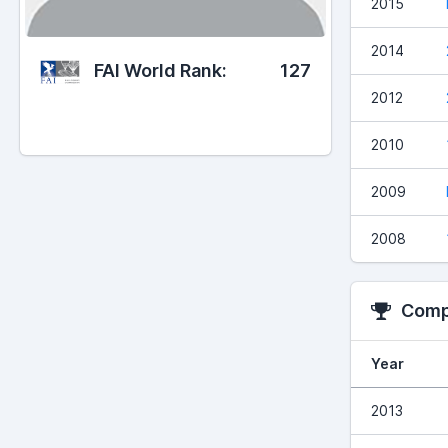
2015
2014
FAI World Rank:
127
2012
2010
2009
2008
Compe
Year
2013