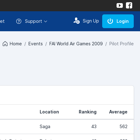
Sign Up
et
Support
Login
Home
Events
FAI World Air Games 2009
Pilot Profile
Location
Ranking
Average
Saga
43
562