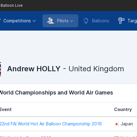
 Balloon Live
Competitions
Pilots
Balloons
Targ
Andrew HOLLY
- United Kingdom
 World Championships and World Air Games
Event
Country
22nd FAI World Hot Air Balloon Championship 2016
Japan