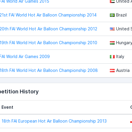
FAI World Air Games 2015
United 
21st FAI World Hot Air Balloon Championship 2014
Brazil
20th FAI World Hot Air Balloon Championship 2012
United 
19th FAI World Hot Air Balloon Championship 2010
Hungar
FAI World Air Games 2009
Italy
18th FAI World Hot Air Balloon Championship 2008
Austria
tition History
Event
18th FAI European Hot Air Balloon Championship 2013