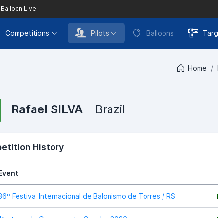
 Balloon Live
Competitions
Pilots
Balloons
Targ
Home
Rafael SILVA
- Brazil
tition History
Event
36º Festival Internacional de Balonismo de Torres / RS