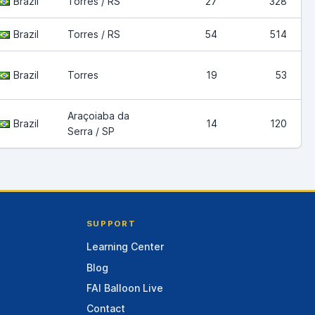
Brazil
Torres / RS
27
328
Brazil
Torres / RS
54
514
Brazil
Torres
19
53
Araçoiaba da
Brazil
14
120
Serra / SP
SUPPORT
Learning Center
Blog
FAI Balloon Live
Contact