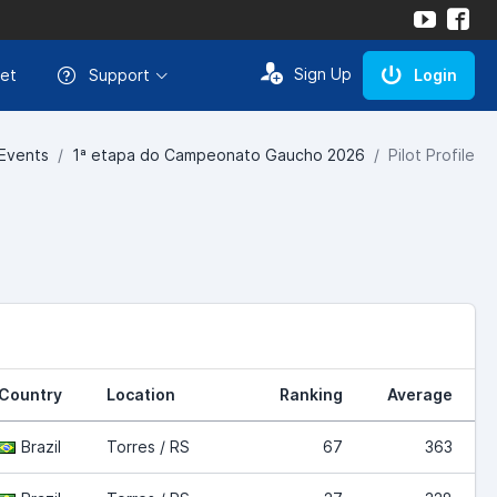
Sign Up
et
Support
Login
Events
1ª etapa do Campeonato Gaucho 2026
Pilot Profile
Country
Location
Ranking
Average
Brazil
Torres / RS
67
363