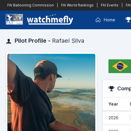
FAI Ballooning Commission
|
FAI World Rankings
|
FAI Events
|
FAI
Home
Pilot Profile -
Rafael Silva
Compe
Year
2026