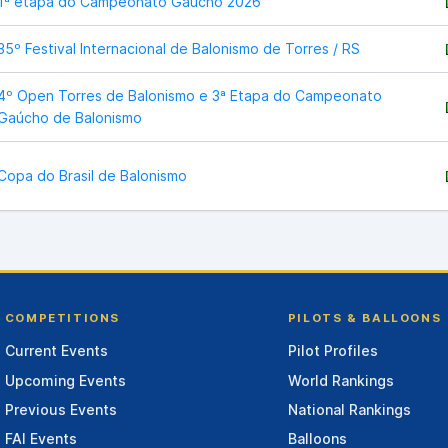
1ª etapa do Campeonato Gaucho 2026
35º Festival Internacional de Balonismo de Torres / RS
4º Open Torres de Balonismo e 3ª Etapa do Campeonato
Gaúcho de Balonismo
Copa do Brasil de Balonismo
COMPETITIONS
PILOTS & BALLOONS
Current Events
Pilot Profiles
Upcoming Events
World Rankings
Previous Events
National Rankings
FAI Events
Balloons