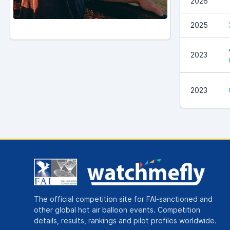
2026
2025
2023
2023
The official competition site for FAI-sanctioned and
other global hot air balloon events. Competition
details, results, rankings and pilot profiles worldwide.