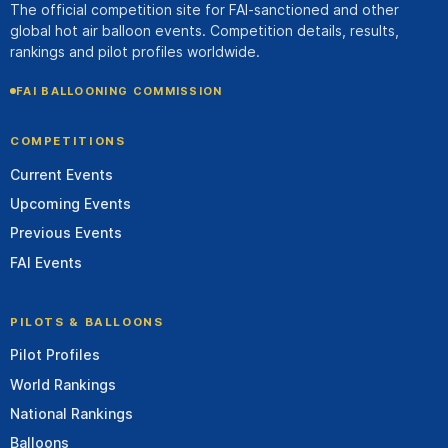
The official competition site for FAI-sanctioned and other
global hot air balloon events. Competition details, results,
rankings and pilot profiles worldwide.
FAI BALLOONING COMMISSION
COMPETITIONS
Current Events
Upcoming Events
Previous Events
FAI Events
PILOTS & BALLOONS
Pilot Profiles
World Rankings
National Rankings
Balloons