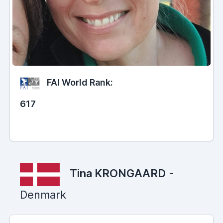
FAI World Rank:
617
Tina KRONGAARD
-
Denmark