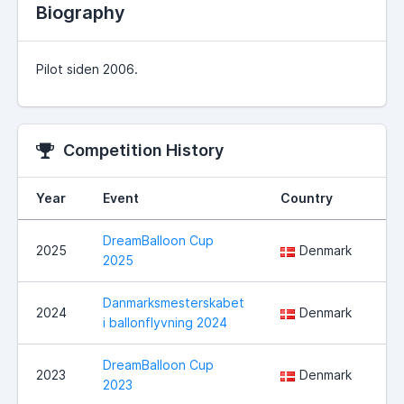
Biography
Pilot siden 2006.
Competition History
Year
Event
Country
Lo
DreamBalloon Cup
Hå
2025
Denmark
2025
No
Danmarksmesterskabet
Ha
2024
Denmark
i ballonflyvning 2024
ko
DreamBalloon Cup
2023
Denmark
No
2023