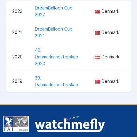
DreamBalloon Cup
Sl
2022
Denmark
2022
Ve
DreamBalloon Cup
2021
Denmark
No
2021
40.
2020
Danmarksmesterskab
Denmark
Sl
2020
39.
2019
Denmark
Ul
Danmarksmesterskab