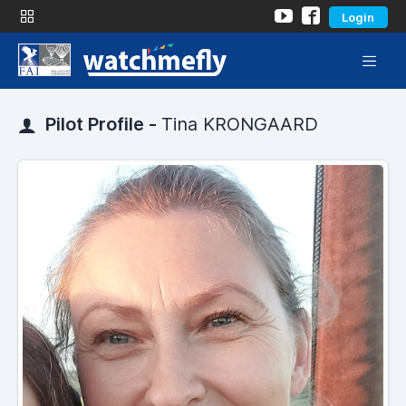
Login
Pilot Profile -
Tina KRONGAARD