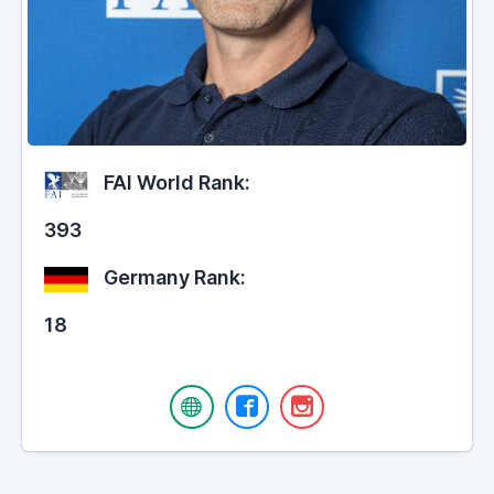
FAI World Rank:
393
Germany Rank:
18