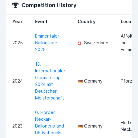
Competition History
Year
Event
Country
Locatio
Emmentaler
Affolter
2025
Ballontage
Switzerland
im
2025
Emmenta
13.
Internationaler
German Cup
2024
Germany
Pforzhe
2024 mit
Deutscher
Meisterschaft
6. Horber
Neckar-
Horb am
2023
Balloncup and
Germany
Neckar
UK Nationals