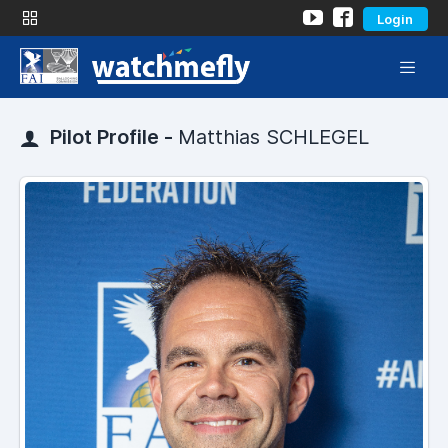
Login
Pilot Profile -
Matthias SCHLEGEL