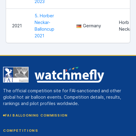
2023
5. Horber
Neckar-
Horb am
2021
Germany
Balloncup
Neckar
2021
The official competition site for FAI-sanctioned and other
global hot air balloon events. Competition details, results,
rankings and pilot profiles worldwide.
FAI BALLOONING COMMISSION
COMPETITIONS