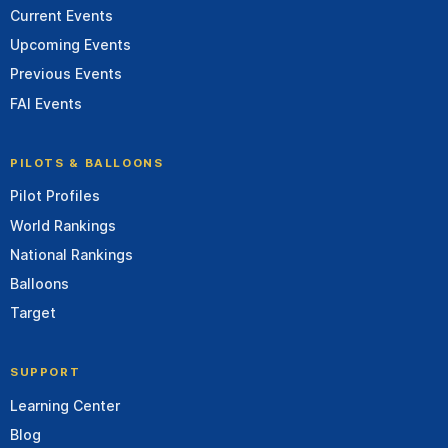
Current Events
Upcoming Events
Previous Events
FAI Events
PILOTS & BALLOONS
Pilot Profiles
World Rankings
National Rankings
Balloons
Target
SUPPORT
Learning Center
Blog