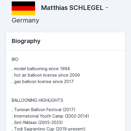
Matthias SCHLEGEL
-
Germany
Biography
BIO
. model ballooning since 1994
. hot air balloon license since 2009
. gas balloon license since 2017
BALLOONING HIGHLIGHTS
. Tunisian Balloon Festival (2017)
. International Youth Camp (2002-2014)
. Sint-Niklaas (2005-2023)
. Todi Sagrantino Cup (2019-present)