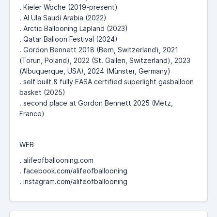
. Kieler Woche (2019-present)
. Al Ula Saudi Arabia (2022)
. Arctic Ballooning Lapland (2023)
. Qatar Balloon Festival (2024)
. Gordon Bennett 2018 (Bern, Switzerland), 2021
(Torun, Poland), 2022 (St. Gallen, Switzerland), 2023
(Albuquerque, USA), 2024 (Münster, Germany)
. self built & fully EASA certified superlight gasballoon
basket (2025)
. second place at Gordon Bennett 2025 (Metz,
France)
WEB
. alifeofballooning.com
. facebook.com/alifeofballooning
. instagram.com/alifeofballooning