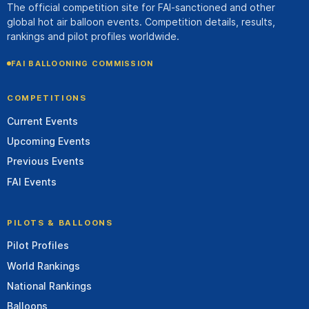
The official competition site for FAI-sanctioned and other
global hot air balloon events. Competition details, results,
rankings and pilot profiles worldwide.
FAI BALLOONING COMMISSION
COMPETITIONS
Current Events
Upcoming Events
Previous Events
FAI Events
PILOTS & BALLOONS
Pilot Profiles
World Rankings
National Rankings
Balloons