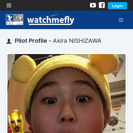
Login
Pilot Profile -
Akira NISHIZAWA