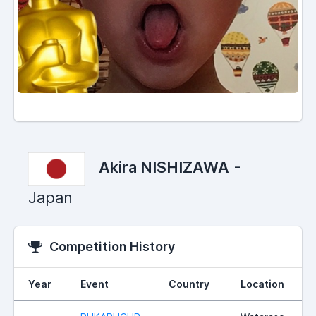
Akira NISHIZAWA
-
Japan
Competition History
Year
Event
Country
Location