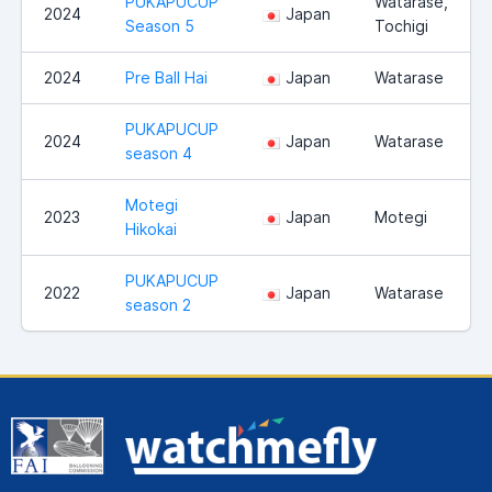
PUKAPUCUP
Watarase,
2024
Japan
Season 5
Tochigi
2024
Pre Ball Hai
Japan
Watarase
PUKAPUCUP
2024
Japan
Watarase
season 4
Motegi
2023
Japan
Motegi
Hikokai
PUKAPUCUP
2022
Japan
Watarase
season 2