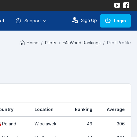
Sign Up
et
Support
Login
Home
Pilots
FAI World Rankings
Pilot Profile
ountry
Location
Ranking
Average
Poland
Wloclawek
49
306