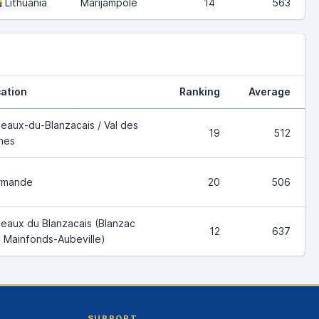
Lithuania
Marijampole
14
563
ation
Ranking
Average
eaux-du-Blanzacais / Val des
19
512
nes
rmande
20
506
eaux du Blanzacais (Blanzac
12
637
 Mainfonds-Aubeville)
SUPPORT