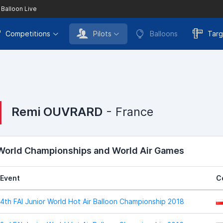
 Balloon Live
Competitions
Pilots
Balloons
Targ
Remi OUVRARD
- France
 World Championships and World Air Games
Event
C
4th FAI Junior World Hot Air Balloon Championship 2018