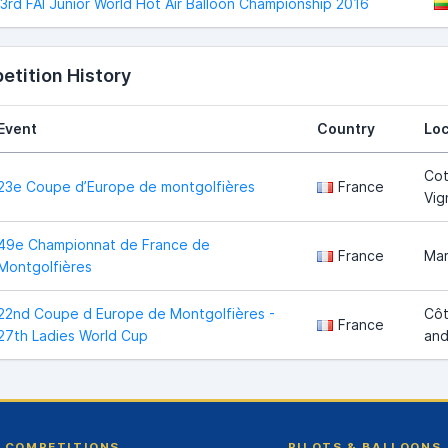
3rd FAI Junior World Hot Air Balloon Championship 2016
tition History
Event
Country
Loc
Cot
23e Coupe d’Europe de montgolfières
France
Vig
49e Championnat de France de
France
Ma
Montgolfières
22nd Coupe d Europe de Montgolfières -
Côt
France
27th Ladies World Cup
and
COMPETITIONS
PILOTS & BALLOONS