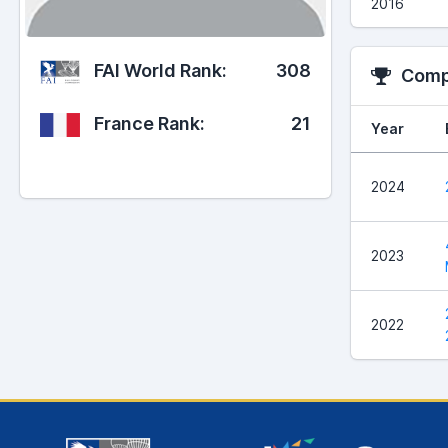
2016
FAI World Rank:
308
Compe
France Rank:
21
Year
2024
2023
2022