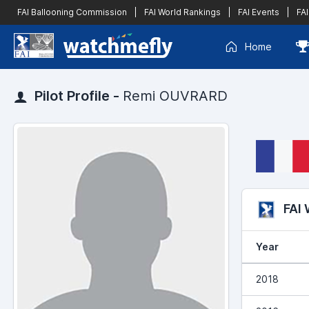
FAI Ballooning Commission
|
FAI World Rankings
|
FAI Events
|
FAI
Home
Pilot Profile -
Remi OUVRARD
FAI
Year
2018