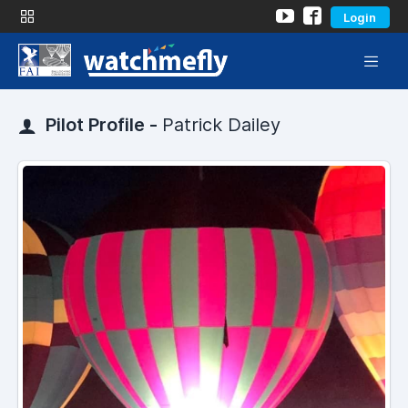
Login
Pilot Profile -
Patrick Dailey