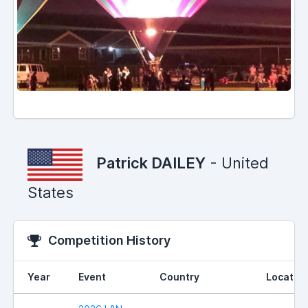
Patrick DAILEY
- United
States
Competition History
Year
Event
Country
Locatio