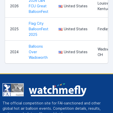
2026 L&N
Louisville
2026
FCU Great
United States
Kentuck
BalloonFest
Flag City
2025
BalloonFest
United States
Findlay,
2025
Balloons
Wadswor
2024
Over
United States
OH
Wadsworth
The official competition site for FAI-sanctioned and other
global hot air balloon events. Competition details, results,