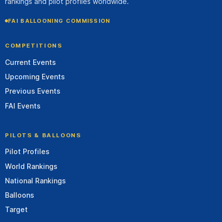
rankings and pilot profiles worldwide.
FAI BALLOONING COMMISSION
COMPETITIONS
Current Events
Upcoming Events
Previous Events
FAI Events
PILOTS & BALLOONS
Pilot Profiles
World Rankings
National Rankings
Balloons
Target