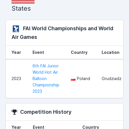
States
FAI World Championships and World
Air Games
Year
Event
Country
Location
6th FAI Junior
World Hot Air
2023
Balloon
Poland
Grudziadz
Championship
2023
Competition History
Year
Event
Country