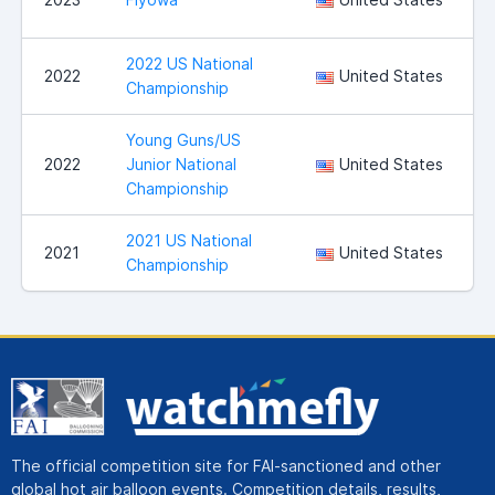
2022 US National
S
2022
United States
Championship
Young Guns/US
2022
Junior National
United States
Championship
2021 US National
S
2021
United States
Championship
The official competition site for FAI-sanctioned and other
global hot air balloon events. Competition details, results,