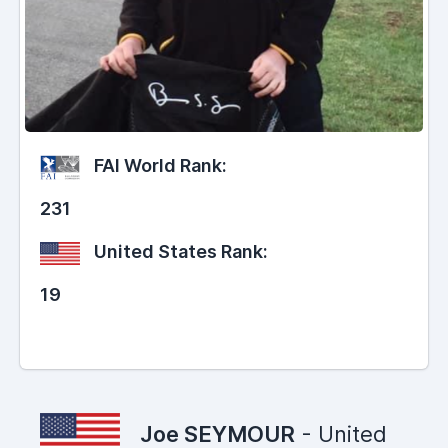
FAI World Rank:
231
United States Rank:
19
Joe SEYMOUR
- United