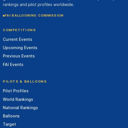
rankings and pilot profiles worldwide.
FAI BALLOONING COMMISSION
COMPETITIONS
Current Events
Upcoming Events
Previous Events
FAI Events
PILOTS & BALLOONS
Pilot Profiles
World Rankings
National Rankings
Balloons
Target