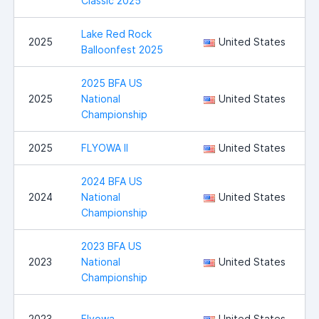
Classic 2025
Lake Red Rock
2025
United States
Balloonfest 2025
2025 BFA US
2025
National
United States
Championship
2025
FLYOWA II
United States
I
2024 BFA US
2024
National
United States
Championship
2023 BFA US
2023
National
United States
Championship
I
2023
Flyowa
United States