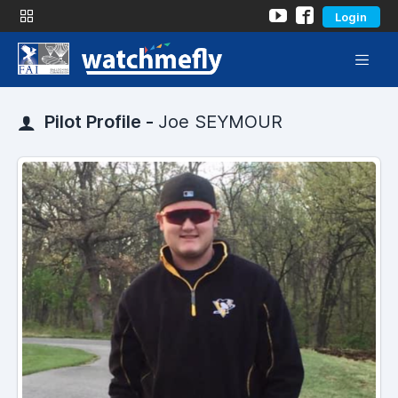
Login
Pilot Profile -
Joe SEYMOUR