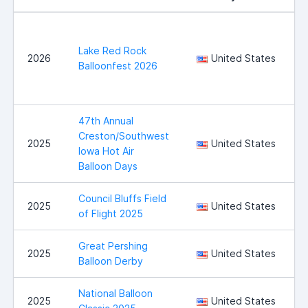
Lake Red Rock
2026
United States
Balloonfest 2026
47th Annual
Creston/Southwest
2025
United States
Iowa Hot Air
Balloon Days
Council Bluffs Field
C
2025
United States
of Flight 2025
B
Great Pershing
B
2025
United States
Balloon Derby
National Balloon
I
2025
United States