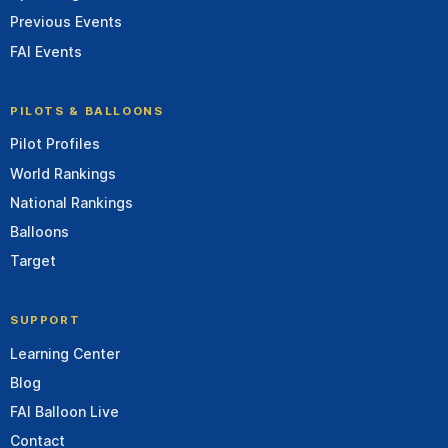
Previous Events
FAI Events
PILOTS & BALLOONS
Pilot Profiles
World Rankings
National Rankings
Balloons
Target
SUPPORT
Learning Center
Blog
FAI Balloon Live
Contact