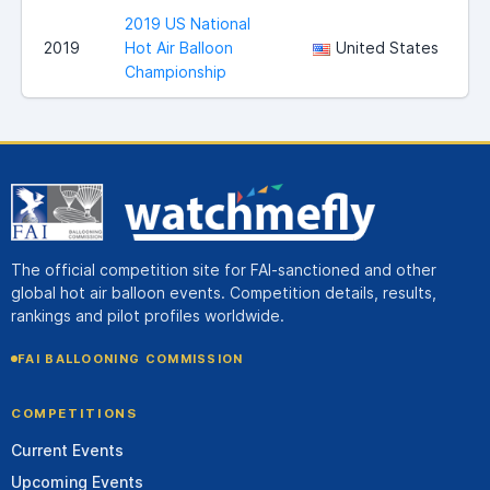
2019 US National
S
2019
Hot Air Balloon
United States
Championship
The official competition site for FAI-sanctioned and other
global hot air balloon events. Competition details, results,
rankings and pilot profiles worldwide.
FAI BALLOONING COMMISSION
COMPETITIONS
Current Events
Upcoming Events