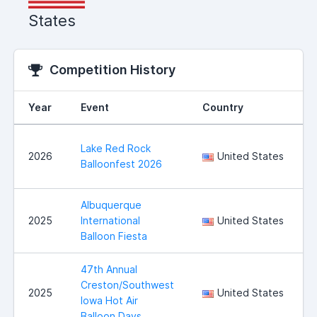
States
Competition History
Year
Event
Country
Lake Red Rock
2026
United States
Balloonfest 2026
Albuquerque
2025
International
United States
Balloon Fiesta
47th Annual
Creston/Southwest
2025
United States
Iowa Hot Air
Balloon Days