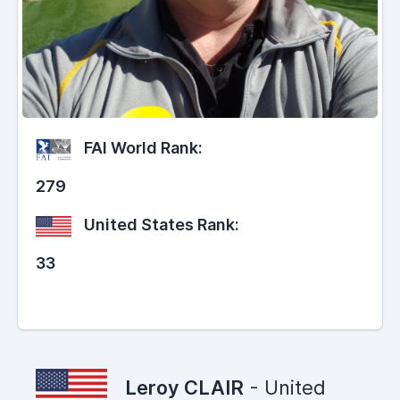
FAI World Rank:
279
United States Rank:
33
Leroy CLAIR
- United