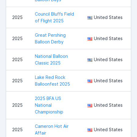
Council Bluffs Field
C
2025
United States
of Flight 2025
B
Great Pershing
B
2025
United States
Balloon Derby
National Balloon
I
2025
United States
Classic 2025
Lake Red Rock
2025
United States
Balloonfest 2025
2025 BFA US
2025
National
United States
Championship
Cameron Hot Air
2025
United States
Affair