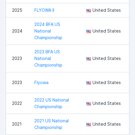
2025
FLYOWA II
United States
I
2024 BFA US
2024
National
United States
Championship
2023 BFA US
2023
National
United States
Championship
I
2023
Flyowa
United States
2022 US National
S
2022
United States
Championship
2021 US National
S
2021
United States
Championship