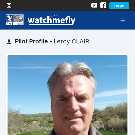
Login
Pilot Profile -
Leroy CLAIR