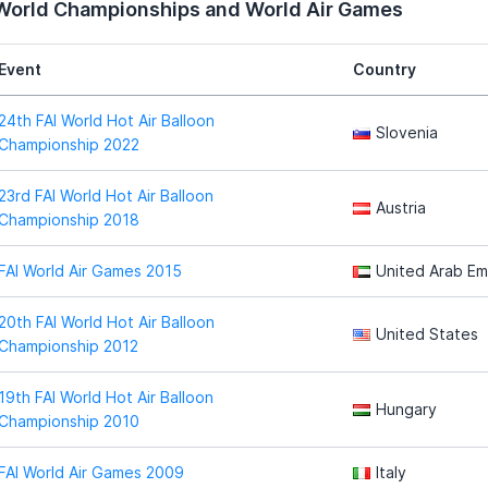
 World Championships and World Air Games
Event
Country
24th FAI World Hot Air Balloon
Slovenia
Championship 2022
23rd FAI World Hot Air Balloon
Austria
Championship 2018
FAI World Air Games 2015
United Arab Em
20th FAI World Hot Air Balloon
United States
Championship 2012
19th FAI World Hot Air Balloon
Hungary
Championship 2010
FAI World Air Games 2009
Italy