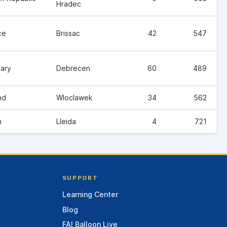
Hradec
ce
Brissac
42
547
ary
Debrecen
60
489
nd
Wloclawek
34
562
n
Lleida
4
721
SUPPORT
Learning Center
Blog
FAI Balloon Live