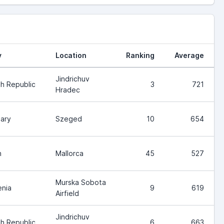
y
Location
Ranking
Average
Jindrichuv
h Republic
3
721
Hradec
ary
Szeged
10
654
n
Mallorca
45
527
Murska Sobota
enia
9
619
Airfield
Jindrichuv
h Republic
6
663