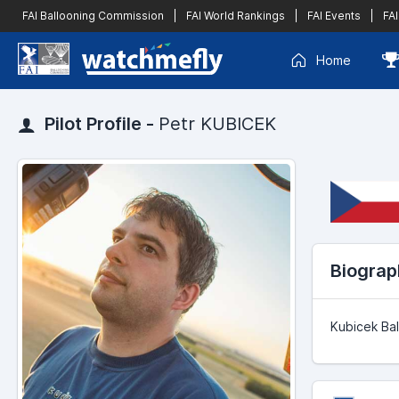
FAI Ballooning Commission
|
FAI World Rankings
|
FAI Events
|
FAI
Home
Pilot Profile -
Petr KUBICEK
Biograp
Kubicek Bal