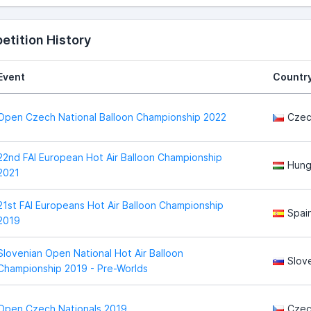
tition History
Event
Countr
Open Czech National Balloon Championship 2022
Czec
22nd FAI European Hot Air Balloon Championship
Hung
2021
21st FAI Europeans Hot Air Balloon Championship
Spai
2019
Slovenian Open National Hot Air Balloon
Slov
Championship 2019 - Pre-Worlds
Open Czech Nationals 2019
Czec