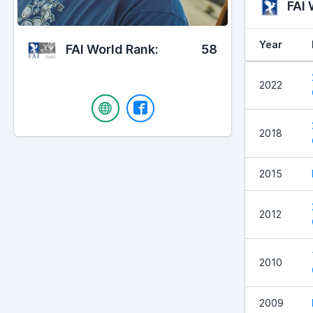
FAI
Year
FAI World Rank:
58
2022
2018
2015
2012
2010
2009