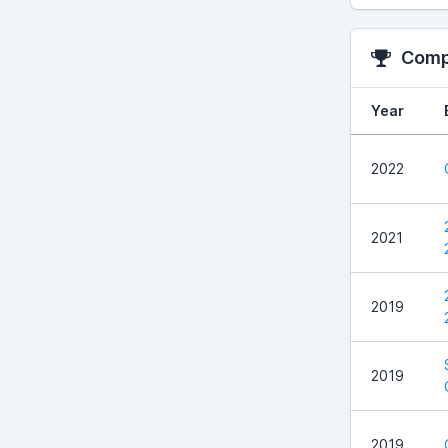
Compe
Year
2022
2021
2019
2019
2019