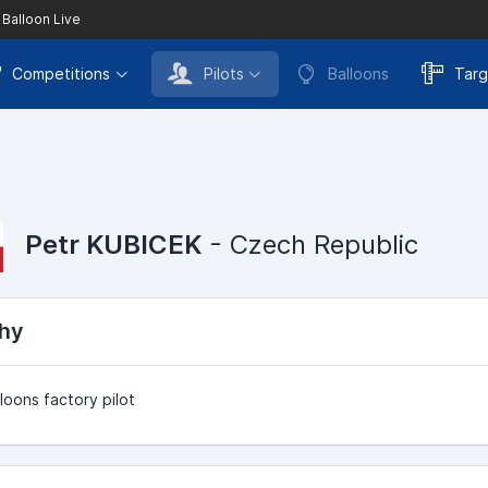
 Balloon Live
Competitions
Pilots
Balloons
Targ
Petr KUBICEK
- Czech Republic
hy
loons factory pilot