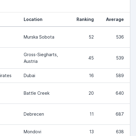
Location
Ranking
Average
Murska Sobota
52
536
Gross-Siegharts,
45
539
Austria
irates
Dubai
16
589
Battle Creek
20
640
Debrecen
11
687
Mondovi
13
638