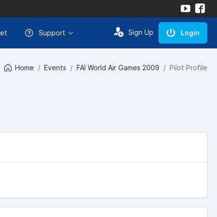
Sign Up
et
Support
Login
Home
Events
FAI World Air Games 2009
Pilot Profile