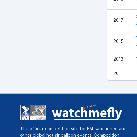
2017
2015
2013
2011
The official competition site for FAI-sanctioned and
other global hot air balloon events. Competition