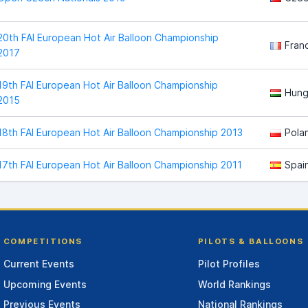
20th FAI European Hot Air Balloon Championship
Fran
2017
19th FAI European Hot Air Balloon Championship
Hung
2015
18th FAI European Hot Air Balloon Championship 2013
Pola
17th FAI European Hot Air Balloon Championship 2011
Spai
COMPETITIONS
PILOTS & BALLOONS
Current Events
Pilot Profiles
Upcoming Events
World Rankings
Previous Events
National Rankings