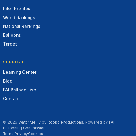
Pilot Profiles
World Rankings
National Rankings
Balloons
Target
SUPPORT
Learning Center
Blog
FAI Balloon Live
Contact
© 2026
WatchMeFly
by
Robbo Productions
. Powered by
FAI
Ballooning Commission
.
Terms
Privacy
Cookies