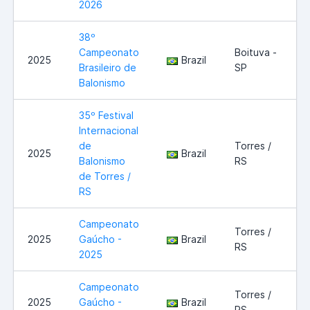
2026
38º
Campeonato
Boituva -
2025
Brazil
Brasileiro de
SP
Balonismo
35º Festival
Internacional
de
Torres /
2025
Brazil
Balonismo
RS
de Torres /
RS
Campeonato
Torres /
2025
Gaúcho -
Brazil
RS
2025
Campeonato
Torres /
2025
Gaúcho -
Brazil
RS