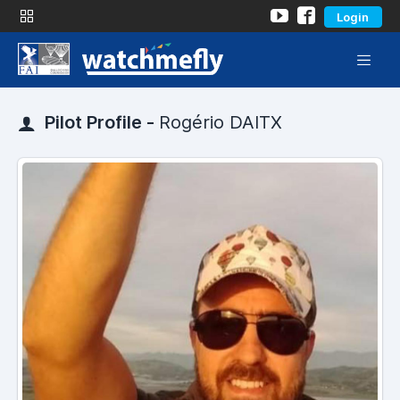
Login
Pilot Profile -
Rogério DAITX