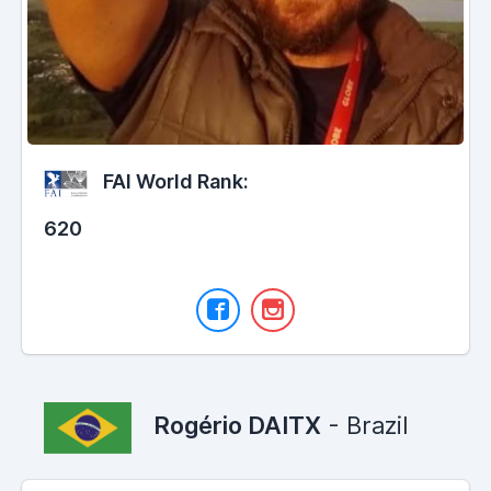
FAI World Rank:
620
Rogério DAITX
- Brazil