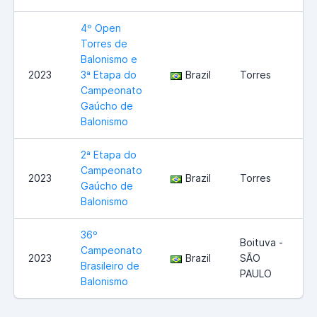
4º Open
Torres de
Balonismo e
2023
3ª Etapa do
Brazil
Torres
Campeonato
Gaúcho de
Balonismo
2ª Etapa do
Campeonato
2023
Brazil
Torres
Gaúcho de
Balonismo
36º
Boituva -
Campeonato
2023
Brazil
SÃO
Brasileiro de
PAULO
Balonismo