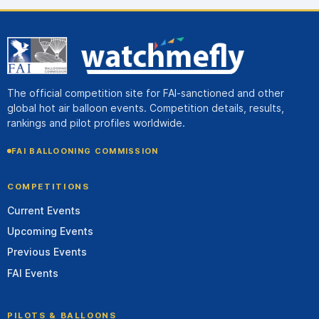
The official competition site for FAI-sanctioned and other
global hot air balloon events. Competition details, results,
rankings and pilot profiles worldwide.
FAI BALLOONING COMMISSION
COMPETITIONS
Current Events
Upcoming Events
Previous Events
FAI Events
PILOTS & BALLOONS