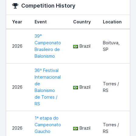
Competition History
Year
Event
Country
Location
39°
Campeonato
Boituva,
2026
Brazil
Brasileiro de
SP
Balonismo
36º Festival
Internacional
de
Torres /
2026
Brazil
Balonismo
RS
de Torres /
RS
1ª etapa do
Campeonato
Torres /
2026
Brazil
Gaucho
RS