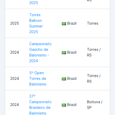
2025
Torres
Balloon
2025
Brazil
Torres
Summer
2025
Campeonato
Gaúcho de
Torres /
2024
Brazil
Balonismo -
RS
2024
5º Open
Torres /
2024
Torres de
Brazil
RS
Balonismo
37º
Campeonato
Boituva /
2024
Brazil
Brasileiro de
SP
Balonismo