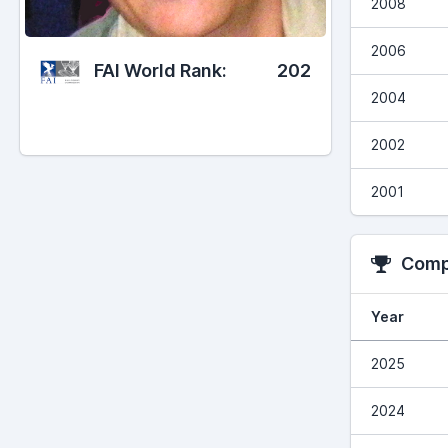
2008
2006
FAI World Rank:
202
2004
2002
2001
Compe
Year
2025
2024