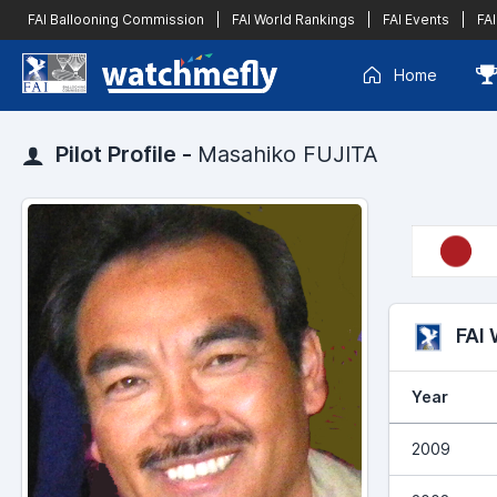
FAI Ballooning Commission
|
FAI World Rankings
|
FAI Events
|
FAI
Home
Pilot Profile -
Masahiko FUJITA
FAI
Year
2009