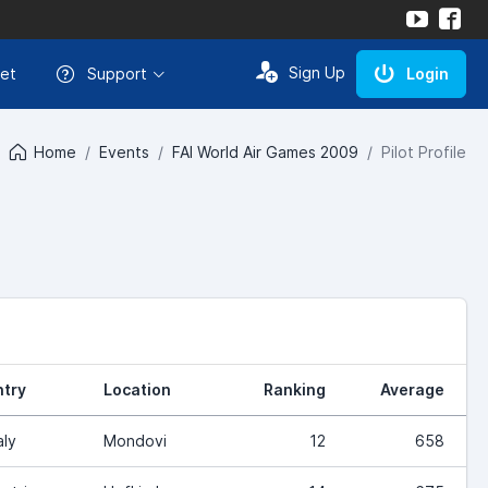
Sign Up
et
Support
Login
Home
Events
FAI World Air Games 2009
Pilot Profile
try
Location
Ranking
Average
aly
Mondovi
12
658