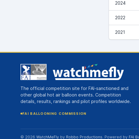
2024
2022
2021
The official competition site for FAI-sanctioned and
other global hot air balloon events. Competition
details, results, rankings and pilot profiles worldwide.
FAI BALLOONING COMMISSION
© 2026
WatchMeFly
by
Robbo Productions
. Powered by
FAI B