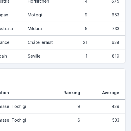
ustria
Hofkirchen
14
675
apan
Motegi
9
653
stralia
Mildura
5
733
rance
Châtellerault
21
638
pain
Seville
1
819
tion
Ranking
Average
rase, Tochigi
9
439
rase, Tochigi
6
533