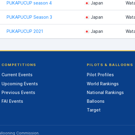
PUKAPUCUP season 4
Japan
Wat
PUKAPUCUP Season 3
Japan
Wat
PUKAPUCUP 2021
Japan
Wat
COMPETITIONS
PILOTS & BALLOONS
Current Events
Pilot Profiles
Upcoming Events
World Rankings
Previous Events
National Rankings
FAI Events
Balloons
Target
allooning Commission
.