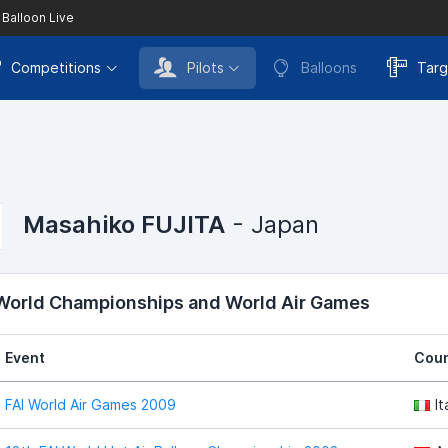
 Balloon Live
Competitions
Pilots
Balloons
Targ
Masahiko FUJITA
- Japan
 World Championships and World Air Games
Event
Coun
FAI World Air Games 2009
It