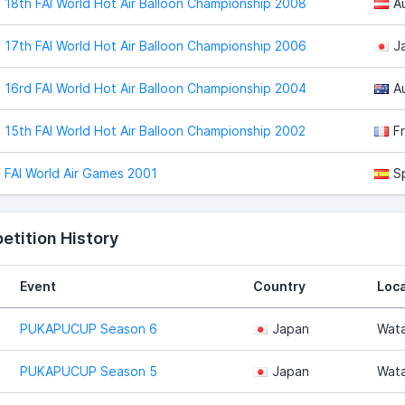
18th FAI World Hot Air Balloon Championship 2008
A
17th FAI World Hot Air Balloon Championship 2006
J
16rd FAI World Hot Air Balloon Championship 2004
Au
15th FAI World Hot Air Balloon Championship 2002
F
FAI World Air Games 2001
S
tition History
Event
Country
Loca
PUKAPUCUP Season 6
Japan
Wata
PUKAPUCUP Season 5
Japan
Wata