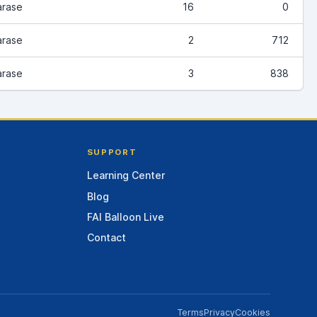
arase
16
0
arase
2
712
arase
3
838
SUPPORT
Learning Center
Blog
FAI Balloon Live
Contact
Terms
Privacy
Cookies