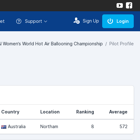
Sign Up
et
Support
Login
AI Women‘s World Hot Air Ballooning Championship
Pilot Profile
Country
Location
Ranking
Average
Australia
Northam
8
572