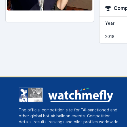
Compe
Year
2018
The official competition site for FAI-sanctioned and
other global hot air balloon events. Competition
details, results, rankings and pilot profiles worldwide.