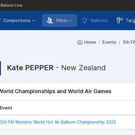
 Balloon Live
Competitions
Pilots
Balloons
Targ
Home
Events
5th F
Kate PEPPER
- New Zealand
 World Championships and World Air Games
Event
5th FAI Womens World Hot Air Balloon Championship 2023