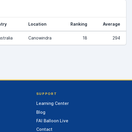
try
Location
Ranking
Average
stralia
Canowindra
18
294
SUPPORT
Learning Center
Blog
FAI Balloon Live
Contact