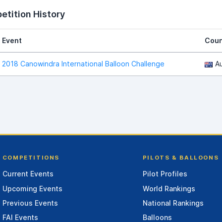
tition History
Event
Coun
2018 Canowindra International Balloon Challenge
Au
COMPETITIONS
PILOTS & BALLOONS
Current Events
Pilot Profiles
Upcoming Events
World Rankings
Previous Events
National Rankings
FAI Events
Balloons