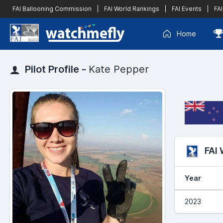
FAI Ballooning Commission
|
FAI World Rankings
|
FAI Events
|
FAI
Home
Pilot Profile -
Kate Pepper
FAI
Year
2023