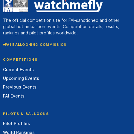
The official competition site for FAI-sanctioned and other
global hot air balloon events. Competition details, results,
rankings and pilot profiles worldwide.
FAI BALLOONING COMMISSION
COMPETITIONS
Current Events
Upcoming Events
Previous Events
FAI Events
PILOTS & BALLOONS
Pilot Profiles
World Rankings