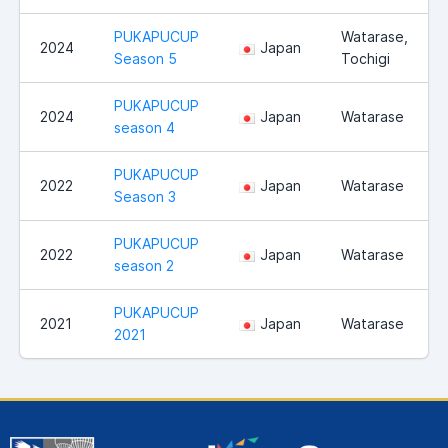
PUKAPUCUP
Watarase,
2024
Japan
Season 5
Tochigi
PUKAPUCUP
2024
Japan
Watarase
season 4
PUKAPUCUP
2022
Japan
Watarase
Season 3
PUKAPUCUP
2022
Japan
Watarase
season 2
PUKAPUCUP
2021
Japan
Watarase
2021