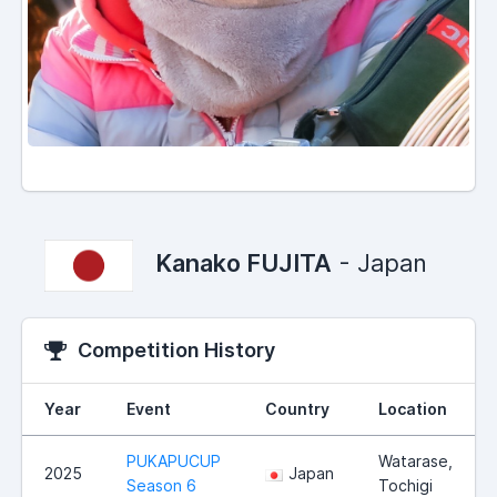
Kanako FUJITA
- Japan
Competition History
Year
Event
Country
Location
PUKAPUCUP
Watarase,
2025
Japan
Season 6
Tochigi