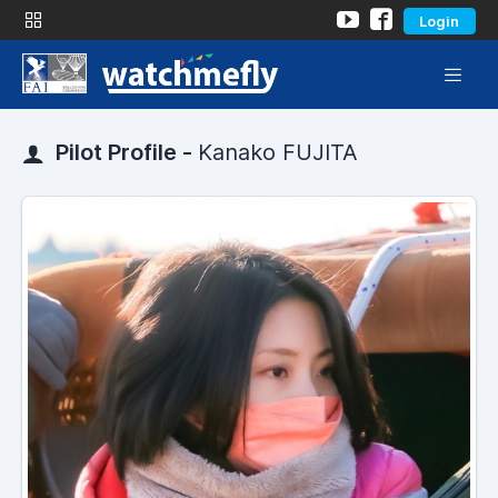
Login
Pilot Profile -
Kanako FUJITA