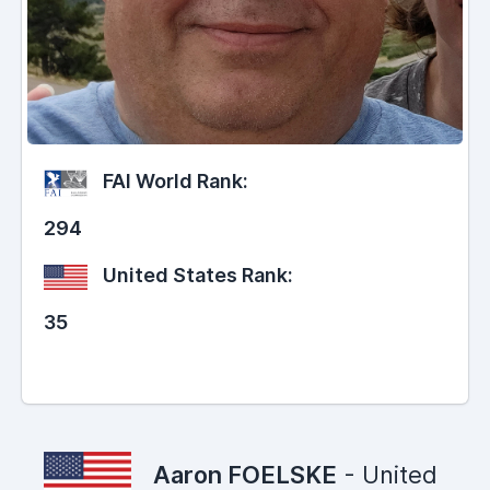
FAI World Rank:
294
United States Rank:
35
Aaron FOELSKE
- United