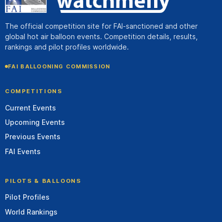
The official competition site for FAI-sanctioned and other
global hot air balloon events. Competition details, results,
rankings and pilot profiles worldwide.
FAI BALLOONING COMMISSION
COMPETITIONS
Current Events
Upcoming Events
Previous Events
FAI Events
PILOTS & BALLOONS
Pilot Profiles
World Rankings