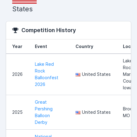
States
Competition History
Year
Event
Country
Locat
Lake 
Lake Red
Rock,
Rock
2026
United States
Marion
Balloonfest
County
2026
Iowa
Great
Pershing
Brookf
2025
United States
Balloon
MO
Derby
National