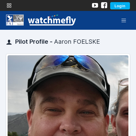
Login
Pilot Profile -
Aaron FOELSKE