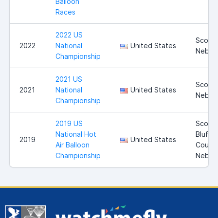
Balloon
Races
2022 US
Scotts
2022
National
United States
Nebra
Championship
2021 US
Scotts
2021
National
United States
Nebra
Championship
2019 US
Scotts
National Hot
Bluff
2019
United States
Air Balloon
County
Championship
Nebra