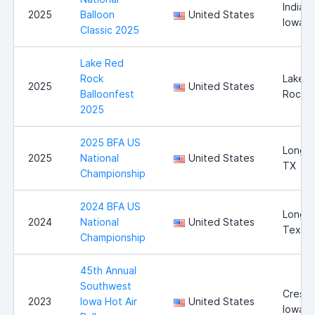
Indiano
2025
Balloon
United States
Iowa
Classic 2025
Lake Red
Rock
Lake 
2025
United States
Balloonfest
Rock
2025
2025 BFA US
Longvi
2025
National
United States
TX
Championship
2024 BFA US
Longvi
2024
National
United States
Texas
Championship
45th Annual
Southwest
Cresto
2023
Iowa Hot Air
United States
Iowa