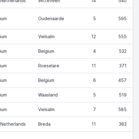
 Netherlands
Witteveen
14
540
ium
Oudenaarde
5
595
ium
Vielsalm
12
555
ium
Belgium
4
532
ium
Roeselare
11
371
ium
Belgium
6
457
ium
Waasland
5
519
ium
Vielsalm
7
585
 Netherlands
Breda
11
383