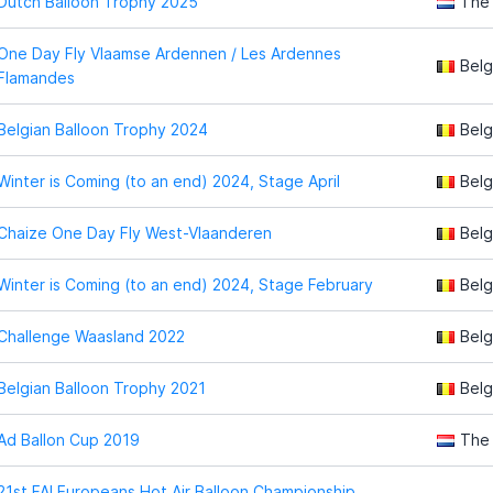
Dutch Balloon Trophy 2025
The
One Day Fly Vlaamse Ardennen / Les Ardennes
Belg
Flamandes
Belgian Balloon Trophy 2024
Belg
Winter is Coming (to an end) 2024, Stage April
Belg
Chaize One Day Fly West-Vlaanderen
Belg
Winter is Coming (to an end) 2024, Stage February
Belg
Challenge Waasland 2022
Belg
Belgian Balloon Trophy 2021
Belg
Ad Ballon Cup 2019
The
21st FAI Europeans Hot Air Balloon Championship