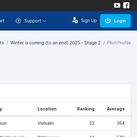
Sign Up
et
Support
Login
ts
Winter is coming (to an end) 2025 - Stage 2
Pilot Profile
y
Location
Ranking
Average
ium
Vielsalm
23
364