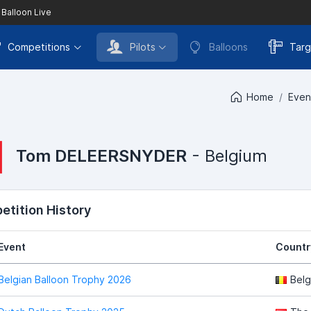
 Balloon Live
Competitions
Pilots
Balloons
Targ
Home
Even
Tom DELEERSNYDER
- Belgium
tition History
Event
Countr
Belgian Balloon Trophy 2026
Belg