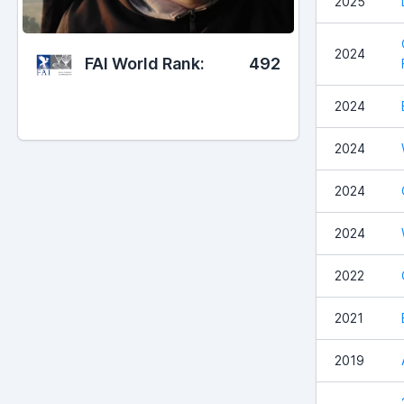
2025
2024
FAI World Rank:
492
2024
2024
2024
2024
2022
2021
2019