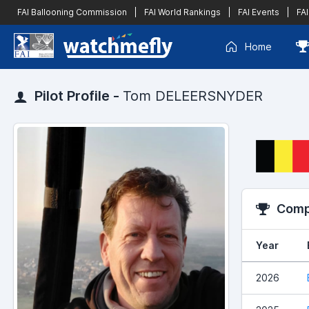
FAI Ballooning Commission
|
FAI World Rankings
|
FAI Events
|
FAI
Home
Pilot Profile -
Tom DELEERSNYDER
Compe
Year
2026