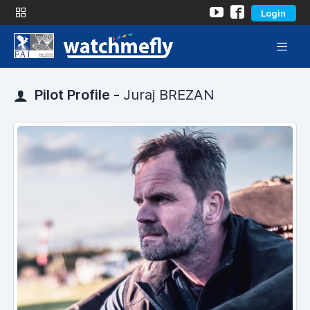
Login
Pilot Profile -
Juraj BREZAN