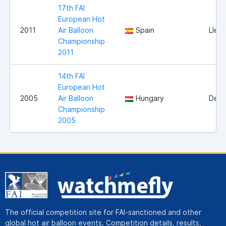
17th FAI
European Hot
2011
Air Balloon
Spain
Lleid
Championship
2011
14th FAI
European Hot
2005
Air Balloon
Hungary
Debr
Championship
2005
The official competition site for FAI-sanctioned and other
global hot air balloon events. Competition details, results,