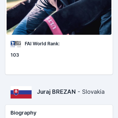
FAI World Rank:
103
Juraj BREZAN
- Slovakia
Biography