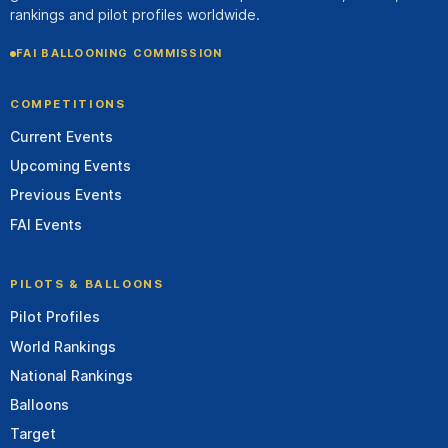
rankings and pilot profiles worldwide.
FAI BALLOONING COMMISSION
COMPETITIONS
Current Events
Upcoming Events
Previous Events
FAI Events
PILOTS & BALLOONS
Pilot Profiles
World Rankings
National Rankings
Balloons
Target