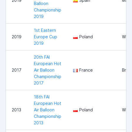
2019
Spain
Mall
Balloon
Championship
2019
1st Eastern
2019
Europe Cup
Poland
Wloc
2019
20th FAI
European Hot
2017
Air Balloon
France
Briss
Championship
2017
18th FAI
European Hot
2013
Air Balloon
Poland
Wloc
Championship
2013