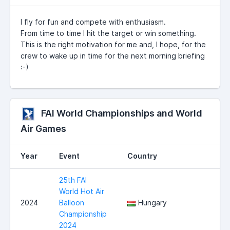
I fly for fun and compete with enthusiasm.
From time to time I hit the target or win something.
This is the right motivation for me and, I hope, for the
crew to wake up in time for the next morning briefing
:-)
FAI World Championships and World
Air Games
Year
Event
Country
25th FAI
World Hot Air
2024
Balloon
Hungary
Championship
2024