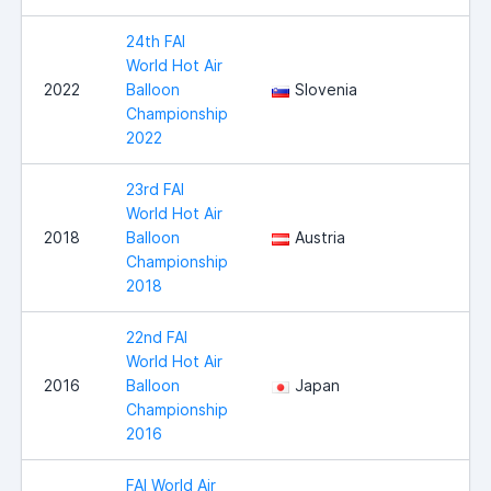
24th FAI
World Hot Air
2022
Balloon
Slovenia
Championship
2022
23rd FAI
World Hot Air
2018
Balloon
Austria
Championship
2018
22nd FAI
World Hot Air
2016
Balloon
Japan
Championship
2016
FAI World Air