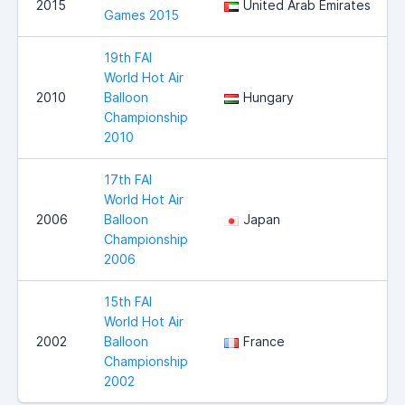
2015
United Arab Emirates
Games 2015
19th FAI
World Hot Air
2010
Balloon
Hungary
Championship
2010
17th FAI
World Hot Air
2006
Balloon
Japan
Championship
2006
15th FAI
World Hot Air
2002
Balloon
France
Championship
2002