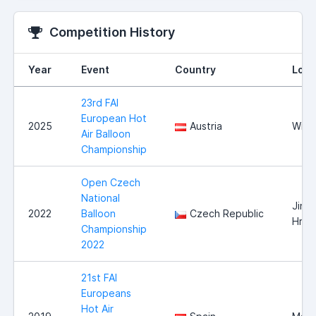
Competition History
Year
Event
Country
Loca
23rd FAI
European Hot
2025
Austria
Wies
Air Balloon
Championship
Open Czech
National
Jindr
2022
Balloon
Czech Republic
Hrad
Championship
2022
21st FAI
Europeans
Hot Air