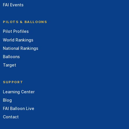
FAI Events
PILOTS & BALLOONS
Pilot Profiles
World Rankings
National Rankings
Balloons
Target
SUPPORT
Learning Center
Blog
FAI Balloon Live
Contact