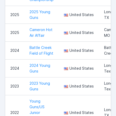
2025 Young
Longvi
2025
United States
Guns
TX
Cameron Hot
Camer
2025
United States
Air Affair
MO
Battle Creek
Battle
2024
United States
Field of Flight
Creek,
2024 Young
Longvi
2024
United States
Guns
Texas
2023 Young
Longvi
2023
United States
Guns
Texas
Young
Guns/US
Longvi
2022
Junior
United States
TX