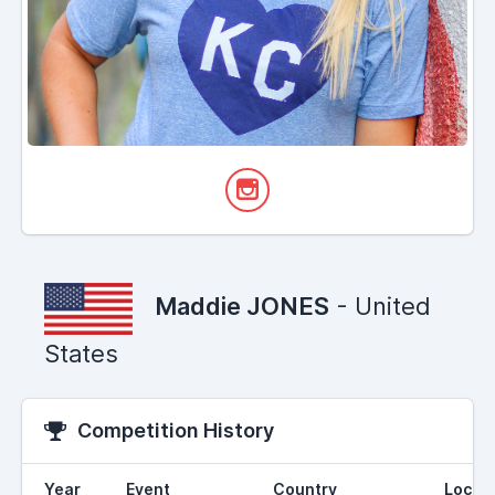
Maddie JONES
- United
States
Competition History
Year
Event
Country
Locat