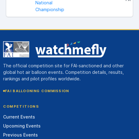
National
Championship
The official competition site for FAI-sanctioned and other
global hot air balloon events. Competition details, results,
rankings and pilot profiles worldwide.
FAI BALLOONING COMMISSION
COMPETITIONS
Current Events
Upcoming Events
Previous Events