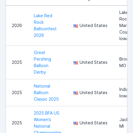
Lake 
Lake Red
Rock,
Rock
2026
United States
Marion
Balloonfest
County
2026
Iowa
Great
Pershing
Brookf
2025
United States
Balloon
MO
Derby
National
Indiano
2025
Balloon
United States
Iowa
Classic 2025
2025 BFA US
Women’s
Jackso
2025
United States
National
MI
Championship