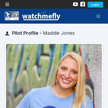
Login
Pilot Profile -
Maddie Jones