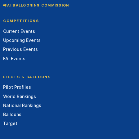
FAI BALLOONING COMMISSION
COMPETITIONS
Current Events
Upcoming Events
Previous Events
FAI Events
PILOTS & BALLOONS
Pilot Profiles
World Rankings
National Rankings
Balloons
Target