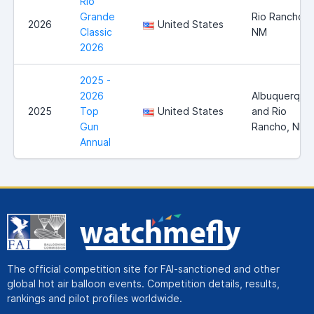
Rio
Grande
Rio Rancho,
2026
United States
Classic
NM
2026
2025 -
2026
Albuquerque
2025
Top
United States
and Rio
Gun
Rancho, NM
Annual
The official competition site for FAI-sanctioned and other
global hot air balloon events. Competition details, results,
rankings and pilot profiles worldwide.