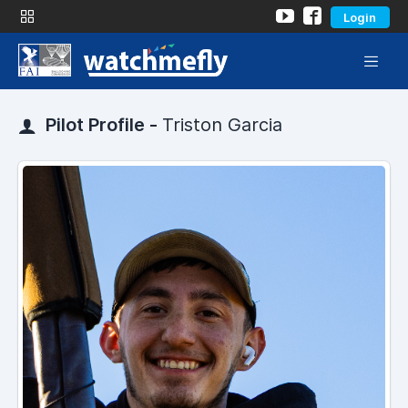
Login
Pilot Profile -
Triston Garcia