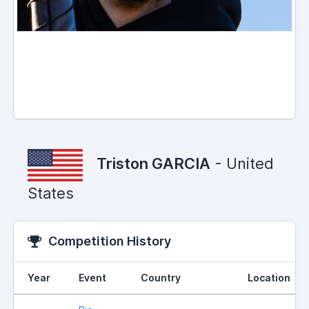
Triston GARCIA
- United
States
Competition History
Year
Event
Country
Location