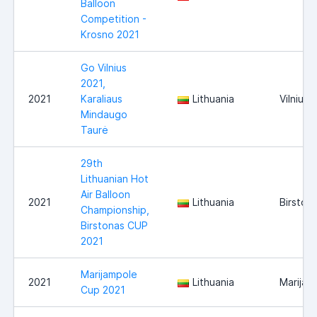
Balloon
Competition -
Krosno 2021
Go Vilnius
2021,
2021
Karaliaus
Lithuania
Vilnius
Mindaugo
Taurė
29th
Lithuanian Hot
Air Balloon
2021
Lithuania
Birston
Championship,
Birstonas CUP
2021
Marijampole
2021
Lithuania
Marijam
Cup 2021