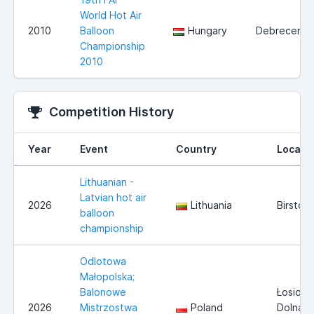
World Hot Air
2010
Balloon
Hungary
Debrecen
Championship
2010
Competition History
Year
Event
Country
Locati
Lithuanian -
Latvian hot air
2026
Lithuania
Birston
balloon
championship
Odlotowa
Małopolska;
Balonowe
Łosiosi
2026
Mistrzostwa
Poland
Dolna i