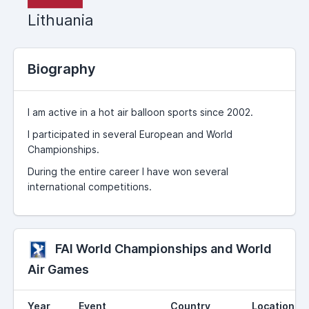
Lithuania
Biography
I am active in a hot air balloon sports since 2002.
I participated in several European and World
Championships.
During the entire career I have won several
international competitions.
FAI World Championships and World
Air Games
Year
Event
Country
Location