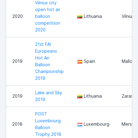
Vilnius city
open hot air
2020
balloon
Lithuania
Vilnius
competition
2020
21st FAI
Europeans
Hot Air
2019
Spain
Mallorc
Balloon
Championship
2019
Lake and Sky
2019
Lithuania
Zarasai
2019
POST
Luxembourg
2018
Luxembourg
Mersch
Balloon
Trophy 2018