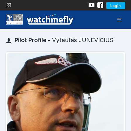
Login
Pilot Profile -
Vytautas JUNEVICIUS