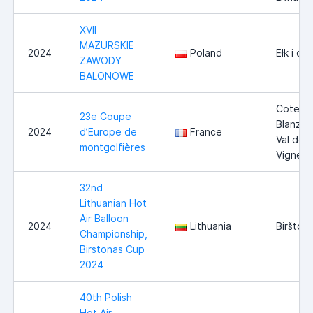
XVII
MAZURSKIE
2024
Poland
Ełk i ok
ZAWODY
BALONOWE
Coteau
23e Coupe
Blanzaca
2024
d’Europe de
France
Val des
montgolfières
Vignes
32nd
Lithuanian Hot
Air Balloon
2024
Lithuania
Biršton
Championship,
Birstonas Cup
2024
40th Polish
Hot Air