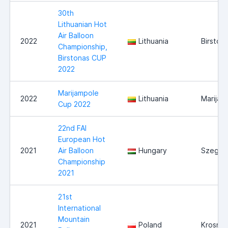
30th
Lithuanian Hot
Air Balloon
2022
Lithuania
Birston
Championship,
Birstonas CUP
2022
Marijampole
2022
Lithuania
Marijam
Cup 2022
22nd FAI
European Hot
2021
Air Balloon
Hungary
Szeged
Championship
2021
21st
International
Mountain
2021
Poland
Krosno