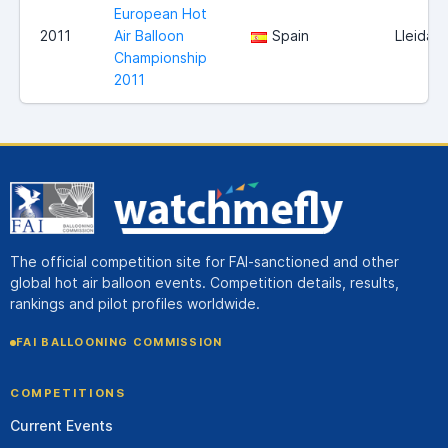
European Hot
2011
Air Balloon
Spain
Lleida
Championship
2011
The official competition site for FAI-sanctioned and other
global hot air balloon events. Competition details, results,
rankings and pilot profiles worldwide.
FAI BALLOONING COMMISSION
COMPETITIONS
Current Events