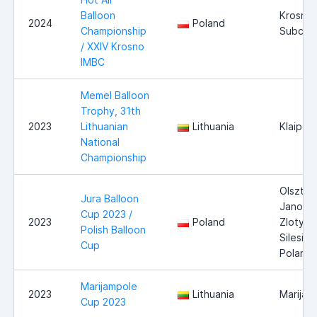
Balloon
Krosno,
2024
Poland
Championship
Subcarp
/ XXIV Krosno
IMBC
Memel Balloon
Trophy, 31th
2023
Lithuanian
Lithuania
Klaiped
National
Championship
Olsztyn
Jura Balloon
Janow 
Cup 2023 /
2023
Poland
Zloty P
Polish Balloon
Silesia,
Cup
Poland
Marijampole
2023
Lithuania
Marijam
Cup 2023