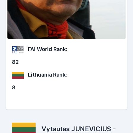
FAI World Rank:
82
Lithuania Rank:
8
Vytautas JUNEVICIUS
-