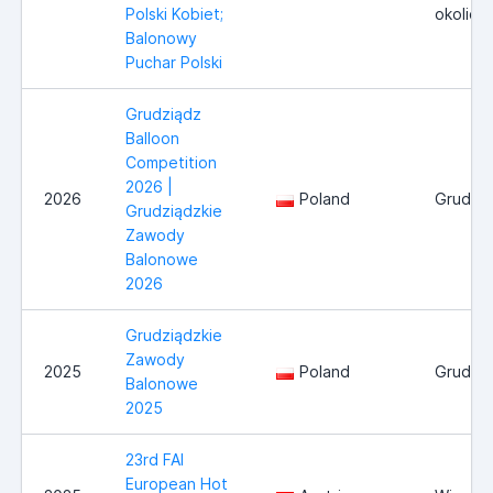
Polski Kobiet;
okolice
Balonowy
Puchar Polski
Grudziądz
Balloon
Competition
2026 |
2026
Poland
Grudzi
Grudziądzkie
Zawody
Balonowe
2026
Grudziądzkie
Zawody
2025
Poland
Grudzi
Balonowe
2025
23rd FAI
European Hot