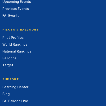
Upcoming Events
Previous Events
FAI Events
PILOTS & BALLOONS
Pilot Profiles
World Rankings
National Rankings
Balloons
Target
SUPPORT
Learning Center
Blog
FAI Balloon Live