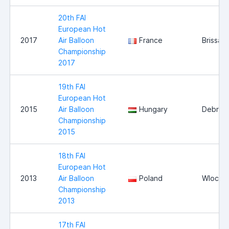
20th FAI
European Hot
2017
Air Balloon
France
Brissac
Championship
2017
19th FAI
European Hot
2015
Air Balloon
Hungary
Debrec
Championship
2015
18th FAI
European Hot
2013
Air Balloon
Poland
Wlocla
Championship
2013
17th FAI