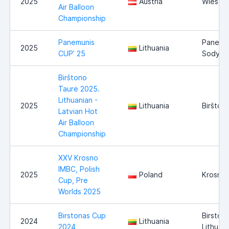
2025
Austria
Wieselb
Air Balloon
Championship
Panemunis
Panemu
2025
Lithuania
CUP’ 25
Sodyba
Birštono
Taurė 2025.
Lithuanian -
2025
Lithuania
Biršton
Latvian Hot
Air Balloon
Championship
XXV Krosno
IMBC, Polish
2025
Poland
Krosno
Cup, Pre
Worlds 2025
Birstonas Cup
Birstona
2024
Lithuania
2024
Lithuani