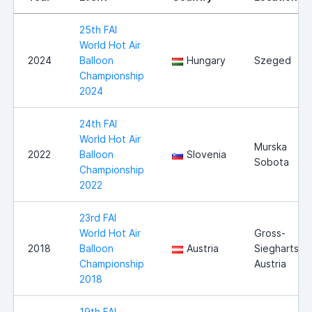
25th FAI
World Hot Air
2024
Balloon
Hungary
Szeged
Championship
2024
24th FAI
World Hot Air
Murska
2022
Balloon
Slovenia
Sobota
Championship
2022
23rd FAI
World Hot Air
Gross-
2018
Balloon
Austria
Siegharts,
Championship
Austria
2018
19th FAI