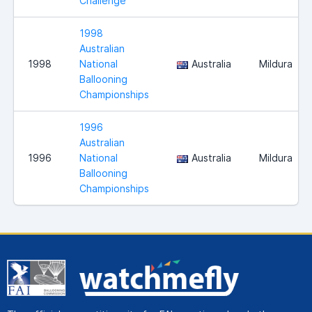
Challenge
1998
Australian
1998
National
Australia
Mildura
Ballooning
Championships
1996
Australian
1996
National
Australia
Mildura
Ballooning
Championships