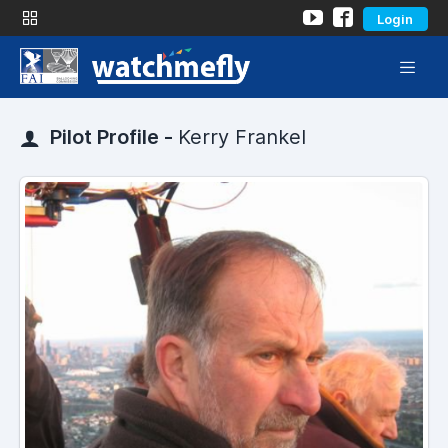
Login
Pilot Profile -
Kerry Frankel