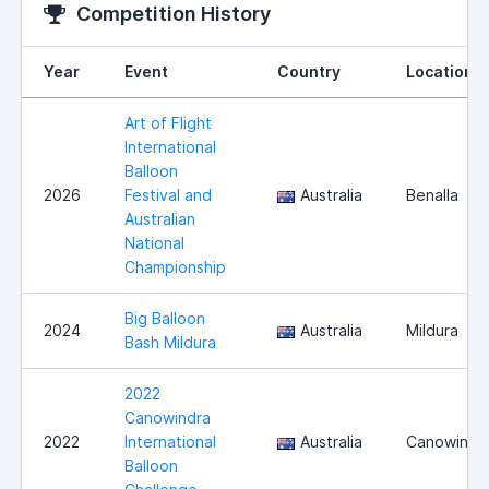
Competition History
Year
Event
Country
Location
Art of Flight
International
Balloon
2026
Festival and
Australia
Benalla
Australian
National
Championship
Big Balloon
2024
Australia
Mildura
Bash Mildura
2022
Canowindra
2022
International
Australia
Canowindr
Balloon