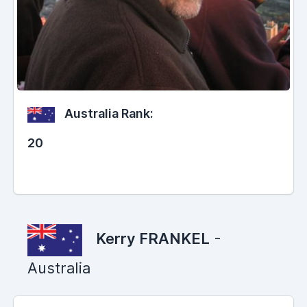
Australia Rank:
20
Kerry FRANKEL
-
Australia