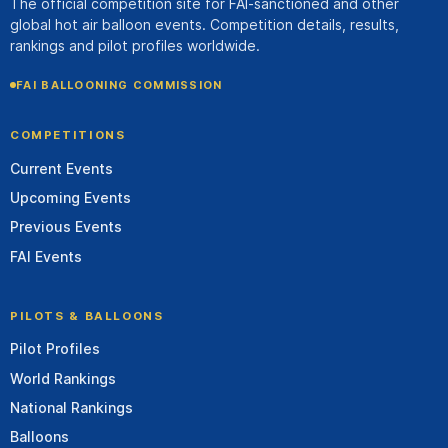
The official competition site for FAI-sanctioned and other
global hot air balloon events. Competition details, results,
rankings and pilot profiles worldwide.
FAI BALLOONING COMMISSION
COMPETITIONS
Current Events
Upcoming Events
Previous Events
FAI Events
PILOTS & BALLOONS
Pilot Profiles
World Rankings
National Rankings
Balloons