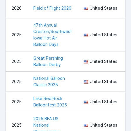
B
2026
Field of Flight 2026
United States
C
47th Annual
Creston/Southwest
2025
United States
Iowa Hot Air
Balloon Days
Great Pershing
B
2025
United States
Balloon Derby
National Balloon
I
2025
United States
Classic 2025
Lake Red Rock
2025
United States
Balloonfest 2025
2025 BFA US
2025
National
United States