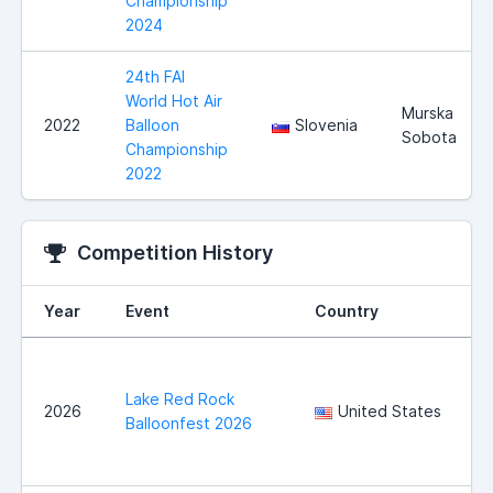
Championship
2024
24th FAI
World Hot Air
Murska
2022
Balloon
Slovenia
Sobota
Championship
2022
Competition History
Year
Event
Country
Lake Red Rock
2026
United States
Balloonfest 2026