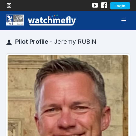
Login
Pilot Profile -
Jeremy RUBIN