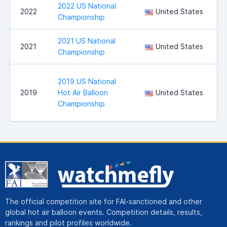
2022 US National
S
2022
United States
Championship
2021 US National
S
2021
United States
Championship
2019 US National
B
2019
Hot Air Balloon
United States
Championship
The official competition site for FAI-sanctioned and other
global hot air balloon events. Competition details, results,
rankings and pilot profiles worldwide.