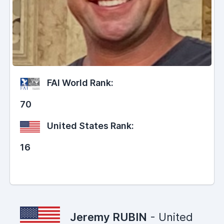
FAI World Rank:
70
United States Rank:
16
Jeremy RUBIN
- United