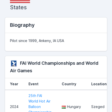
States
Biography
Pilot since 1999, Ankeny, IA USA
FAI World Championships and World
Air Games
Year
Event
Country
Location
25th FAI
World Hot Air
2024
Balloon
Hungary
Szeged