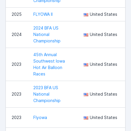
Championship
2025
FLYOWA II
United States
I
2024 BFA US
2024
National
United States
Championship
45th Annual
Southwest Iowa
2023
United States
Hot Air Balloon
Races
2023 BFA US
2023
National
United States
Championship
I
2023
Flyowa
United States