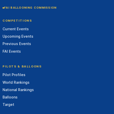
FAI BALLOONING COMMISSION
COMPETITIONS
Current Events
Upcoming Events
Previous Events
FAI Events
PILOTS & BALLOONS
Pilot Profiles
World Rankings
National Rankings
Balloons
Target