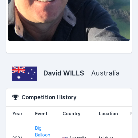
David WILLS
- Australia
Competition History
Year
Event
Country
Location
Ran
Big
Balloon