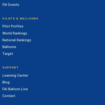
FAI Events
PILOTS & BALLOONS
Pilot Profiles
World Rankings
National Rankings
Balloons
Target
SUPPORT
Learning Center
Blog
FAI Balloon Live
Contact