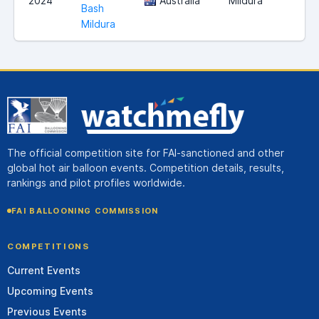
2024
Australia
Mildura
Bash
Mildura
The official competition site for FAI-sanctioned and other
global hot air balloon events. Competition details, results,
rankings and pilot profiles worldwide.
FAI BALLOONING COMMISSION
COMPETITIONS
Current Events
Upcoming Events
Previous Events