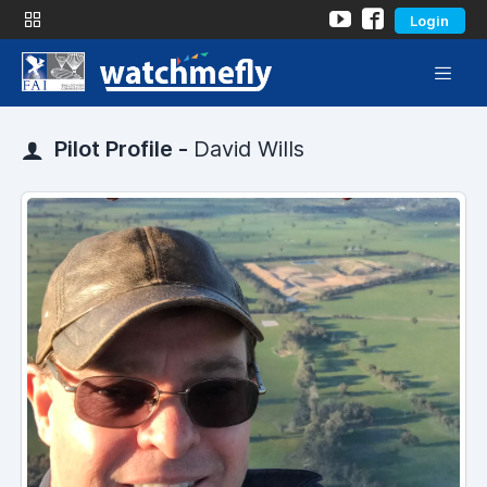
Login
Pilot Profile -
David Wills