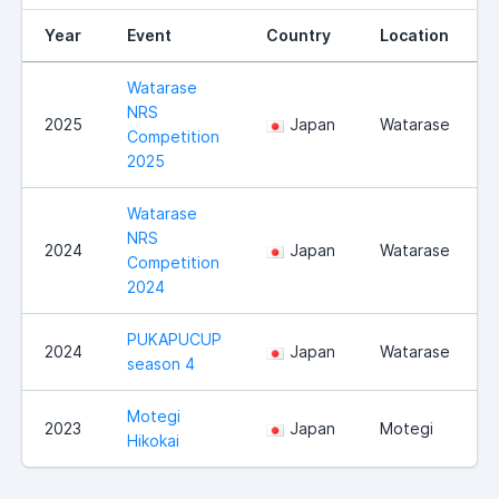
Year
Event
Country
Location
Watarase
NRS
2025
Japan
Watarase
Competition
2025
Watarase
NRS
2024
Japan
Watarase
Competition
2024
PUKAPUCUP
2024
Japan
Watarase
season 4
Motegi
2023
Japan
Motegi
Hikokai