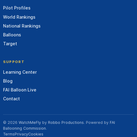
Pilot Profiles
World Rankings
National Rankings
Balloons
Target
SUPPORT
Learning Center
Blog
FAI Balloon Live
Contact
© 2026
WatchMeFly
by
Robbo Productions
. Powered by
FAI
Ballooning Commission
.
Terms
Privacy
Cookies