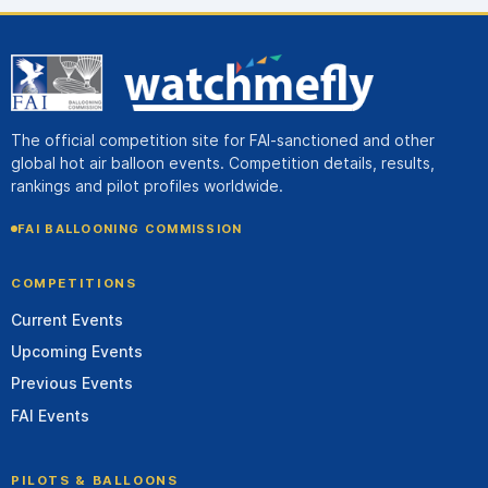
The official competition site for FAI-sanctioned and other
global hot air balloon events. Competition details, results,
rankings and pilot profiles worldwide.
FAI BALLOONING COMMISSION
COMPETITIONS
Current Events
Upcoming Events
Previous Events
FAI Events
PILOTS & BALLOONS