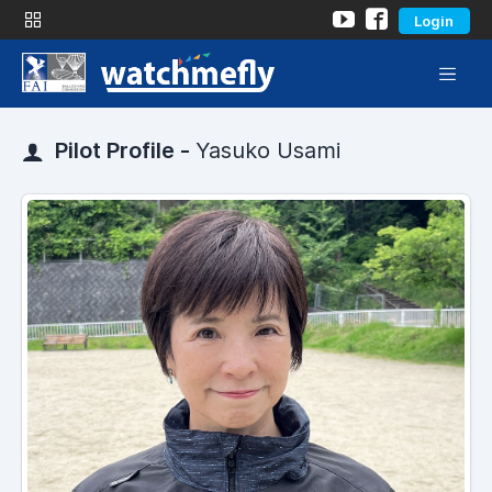
Login
Pilot Profile -
Yasuko Usami