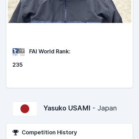
FAI World Rank:
235
Yasuko USAMI
- Japan
Competition History