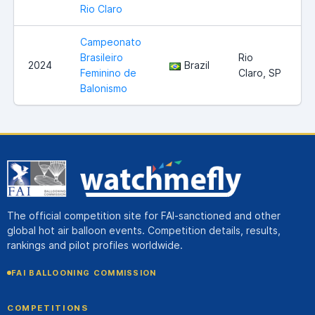
Rio Claro
Campeonato
Brasileiro
Rio
2024
Brazil
Feminino de
Claro, SP
Balonismo
The official competition site for FAI-sanctioned and other
global hot air balloon events. Competition details, results,
rankings and pilot profiles worldwide.
FAI BALLOONING COMMISSION
COMPETITIONS