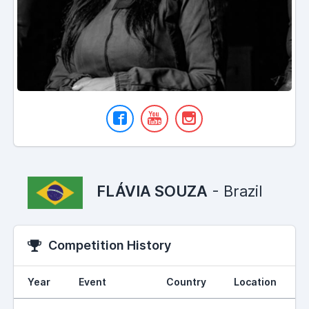
FLÁVIA SOUZA
- Brazil
Competition History
Year
Event
Country
Location