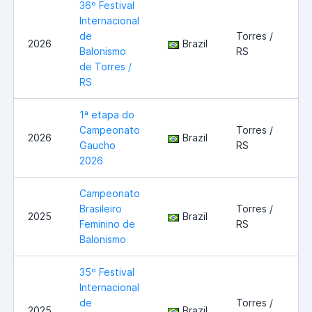
36º Festival
Internacional
de
Torres /
2026
Brazil
Balonismo
RS
de Torres /
RS
1ª etapa do
Campeonato
Torres /
2026
Brazil
Gaucho
RS
2026
Campeonato
Brasileiro
Torres /
2025
Brazil
Feminino de
RS
Balonismo
35º Festival
Internacional
de
Torres /
2025
Brazil