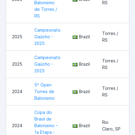
Balonismo
RS
de Torres /
RS
Campeonato
Torres /
2025
Gaúcho -
Brazil
RS
2025
Campeonato
Torres /
2025
Gaúcho -
Brazil
RS
2025
5º Open
Torres /
2024
Torres de
Brazil
RS
Balonismo
Copa do
Brasil de
Rio
2024
Balonismo –
Brazil
Claro, SP
1a Etapa -