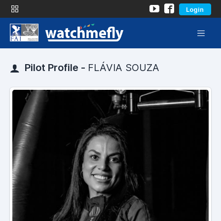
Login
Pilot Profile -
FLÁVIA SOUZA