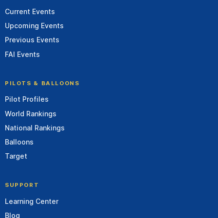
Current Events
Upcoming Events
Previous Events
FAI Events
PILOTS & BALLOONS
Pilot Profiles
World Rankings
National Rankings
Balloons
Target
SUPPORT
Learning Center
Blog