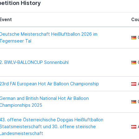
tition History
Event
Cou
Deutsche Meisterschaft Heißluftballon 2026 im
Tegernseer Tal
2. BWLV-BALLONCUP Sonnenbühl
23rd FAI European Hot Air Balloon Championship
German and British National Hot Air Balloon
Championships 2025
43. offene Österreichische Dopgas Heißluftballon
Staatsmeisterschaft und 30. offene steirische
Landesmeisterschaft