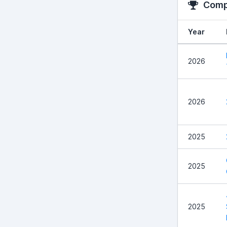
Compe
Year
2026
2026
2025
2025
2025