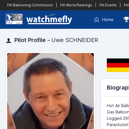
FAI Ballooning Commission
|
FAI World Rankings
|
FAI Events
|
FAI
Home
Pilot Profile -
Uwe SCHNEIDER
Biograp
Hot Air Bal
Gas Balloon
Logged 2950
Parachutist 