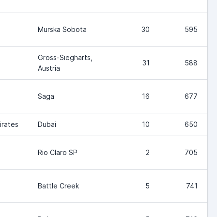
Murska Sobota
30
595
Gross-Siegharts,
31
588
Austria
Saga
16
677
irates
Dubai
10
650
Rio Claro SP
2
705
Battle Creek
5
741