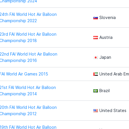
Championship 2024
24th FAI World Hot Air Balloon
Slovenia
Championship 2022
23rd FAI World Hot Air Balloon
Austria
Championship 2018
22nd FAI World Hot Air Balloon
Japan
Championship 2016
FAI World Air Games 2015
United Arab Em
21st FAI World Hot Air Balloon
Brazil
Championship 2014
20th FAI World Hot Air Balloon
United States
Championship 2012
19th FAI World Hot Air Balloon