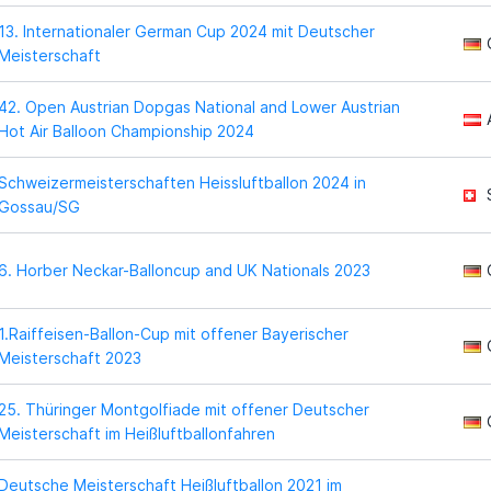
13. Internationaler German Cup 2024 mit Deutscher
Meisterschaft
42. Open Austrian Dopgas National and Lower Austrian
Hot Air Balloon Championship 2024
Schweizermeisterschaften Heissluftballon 2024 in
Gossau/SG
6. Horber Neckar-Balloncup and UK Nationals 2023
1.Raiffeisen-Ballon-Cup mit offener Bayerischer
Meisterschaft 2023
25. Thüringer Montgolfiade mit offener Deutscher
Meisterschaft im Heißluftballonfahren
Deutsche Meisterschaft Heißluftballon 2021 im