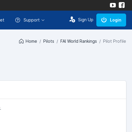
Sign Up
et
Support
Login
Home
Pilots
FAI World Rankings
Pilot Profile
.