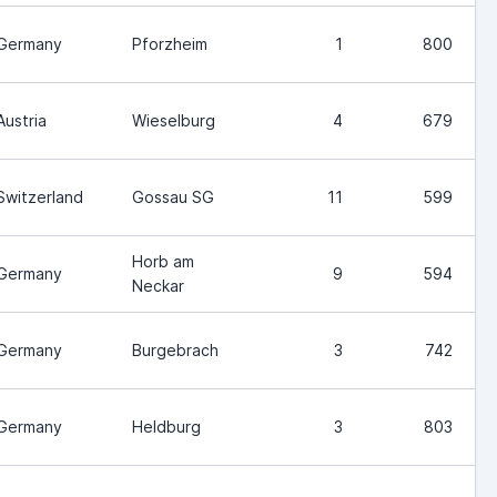
Germany
Pforzheim
1
800
Austria
Wieselburg
4
679
Switzerland
Gossau SG
11
599
Horb am
Germany
9
594
Neckar
Germany
Burgebrach
3
742
Germany
Heldburg
3
803