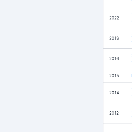
2022
2018
2016
2015
2014
2012