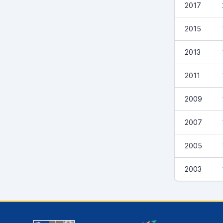
2017
2015
2013
2011
2009
2007
2005
2003