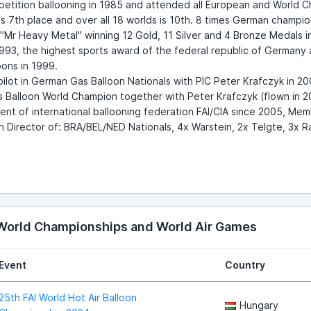
tition ballooning in 1985 and attended all European and World Ch
s 7th place and over all 18 worlds is 10th. 8 times German champi
Mr Heavy Metal" winning 12 Gold, 11 Silver and 4 Bronze Medals in 
93, the highest sports award of the federal republic of Germany 
loons in 1999.
ilot in German Gas Balloon Nationals with PIC Peter Krafczyk in 20
 Balloon World Champion together with Peter Krafczyk (flown in 2
ent of international ballooning federation FAI/CIA since 2005, M
 Director of: BRA/BEL/NED Nationals, 4x Warstein, 2x Telgte, 3x 
 World Championships and World Air Games
Event
Country
25th FAI World Hot Air Balloon
Hungary