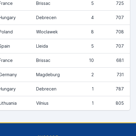
France
Brissac
5
725
Hungary
Debrecen
4
707
Poland
Wloclawek
8
708
Spain
Lleida
5
707
France
Brissac
10
681
Germany
Magdeburg
2
731
Hungary
Debrecen
1
787
Lithuania
Vilnius
1
805