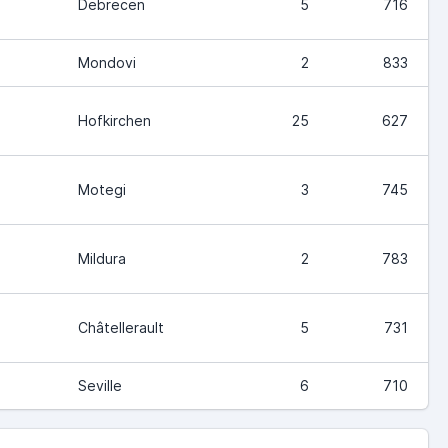
Debrecen
5
716
Mondovi
2
833
Hofkirchen
25
627
Motegi
3
745
Mildura
2
783
Châtellerault
5
731
Seville
6
710