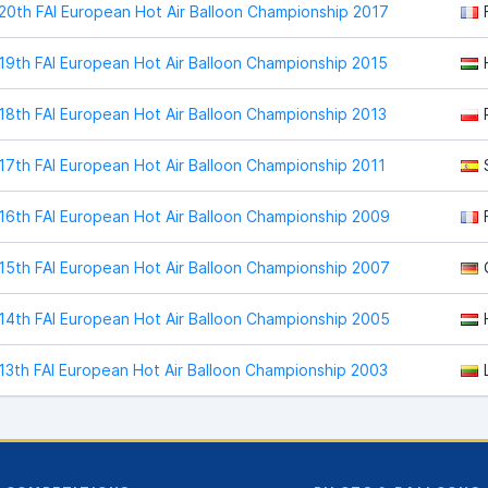
20th FAI European Hot Air Balloon Championship 2017
19th FAI European Hot Air Balloon Championship 2015
18th FAI European Hot Air Balloon Championship 2013
17th FAI European Hot Air Balloon Championship 2011
16th FAI European Hot Air Balloon Championship 2009
15th FAI European Hot Air Balloon Championship 2007
14th FAI European Hot Air Balloon Championship 2005
13th FAI European Hot Air Balloon Championship 2003