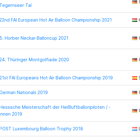
Tegernseer Tal
22nd FAI European Hot Air Balloon Championship 2021
5. Horber Neckar-Balloncup 2021
24. Thüringer Montgolfiade 2020
21st FAI Europeans Hot Air Balloon Championship 2019
German Nationals 2019
Hessische Meisterschaft der Heißluftballonpiloten / -
innen 2019
POST Luxembourg Balloon Trophy 2018