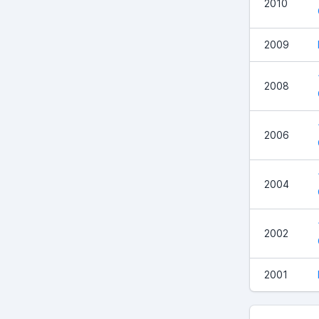
2010
2009
2008
2006
2004
2002
2001