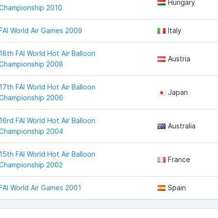
Hungary
Championship 2010
FAI World Air Games 2009
Italy
18th FAI World Hot Air Balloon
Austria
Championship 2008
17th FAI World Hot Air Balloon
Japan
Championship 2006
16rd FAI World Hot Air Balloon
Australia
Championship 2004
15th FAI World Hot Air Balloon
France
Championship 2002
FAI World Air Games 2001
Spain