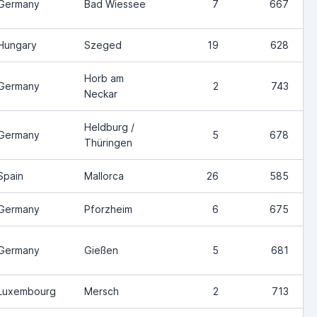
Germany
Bad Wiessee
7
667
Hungary
Szeged
19
628
Horb am
Germany
2
743
Neckar
Heldburg /
Germany
5
678
Thüringen
Spain
Mallorca
26
585
Germany
Pforzheim
6
675
Germany
Gießen
5
681
Luxembourg
Mersch
2
713