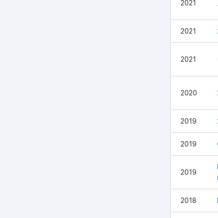
2021
2021
2021
2020
2019
2019
2019
2018