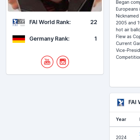
Began compe
Europeans i
Nicknamed "
FAI World Rank:
22
2005 and 19
hot air bal
Flew as Cop
Germany Rank:
1
Current Gas
Vice-Presid
Competition
FAI
Year
2024