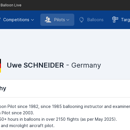
 Balloon Live
Competitions
Pilots
Balloons
Targ
Uwe SCHNEIDER
- Germany
hy
loon Pilot since 1982, since 1985 ballooning instructor and examiner
 Pilot since 2003.
+ hours in balloons in over 2150 flights (as per May 2025).
and microlight aircraft pilot.