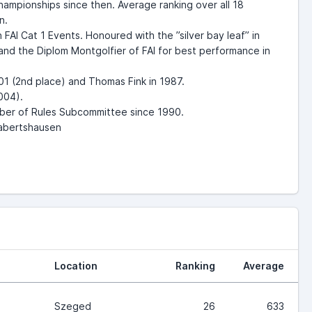
ampionships since then. Average ranking over all 18
on.
FAI Cat 1 Events. Honoured with the ”silver bay leaf” in
and the Diplom Montgolfier of FAI for best performance in
01 (2nd place) and Thomas Fink in 1987.
004).
ember of Rules Subcommittee since 1990.
Rabertshausen
Location
Ranking
Average
Szeged
26
633