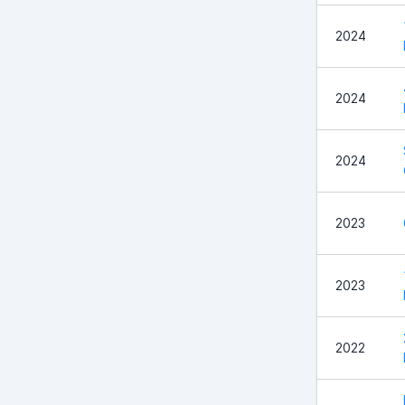
2024
2024
2024
2023
2023
2022