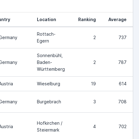
ntry
Location
Ranking
Average
Rottach-
Germany
2
737
Egern
Sonnenbühl,
Germany
Baden-
2
787
Württemberg
Austria
Wieselburg
19
614
Germany
Burgebrach
3
708
Hofkirchen /
Austria
4
702
Steiermark