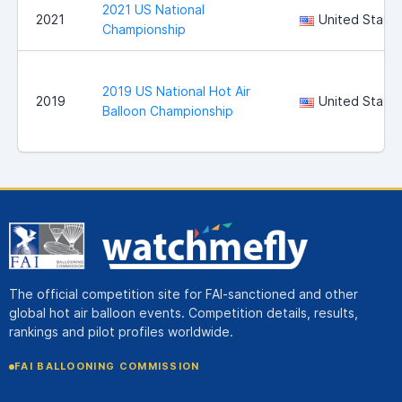
2021 US National
2021
United State
Championship
2019 US National Hot Air
2019
United State
Balloon Championship
The official competition site for FAI-sanctioned and other
global hot air balloon events. Competition details, results,
rankings and pilot profiles worldwide.
FAI BALLOONING COMMISSION