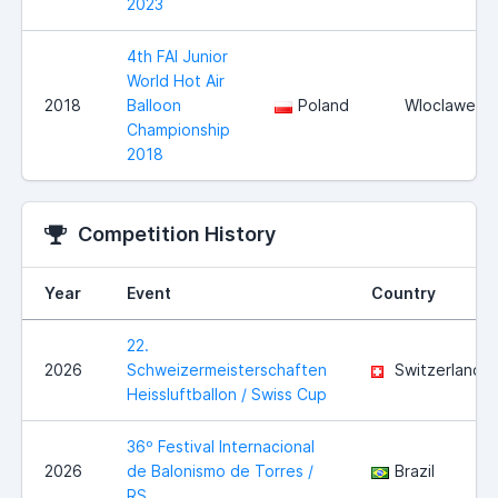
2023
4th FAI Junior
World Hot Air
2018
Balloon
Poland
Wloclawek
Championship
2018
Competition History
Year
Event
Country
22.
2026
Schweizermeisterschaften
Switzerland
Heissluftballon / Swiss Cup
36º Festival Internacional
2026
de Balonismo de Torres /
Brazil
RS