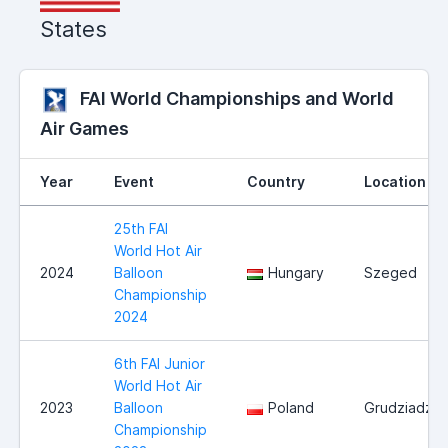
States
FAI World Championships and World
Air Games
Year
Event
Country
Location
25th FAI
World Hot Air
2024
Balloon
Hungary
Szeged
Championship
2024
6th FAI Junior
World Hot Air
2023
Balloon
Poland
Grudziadz
Championship