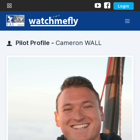
Login
Pilot Profile -
Cameron WALL