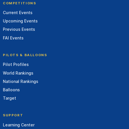
COMPETITIONS
Current Events
Upcoming Events
Previous Events
FAI Events
PILOTS & BALLOONS
Pilot Profiles
World Rankings
National Rankings
Balloons
Target
SUPPORT
Learning Center