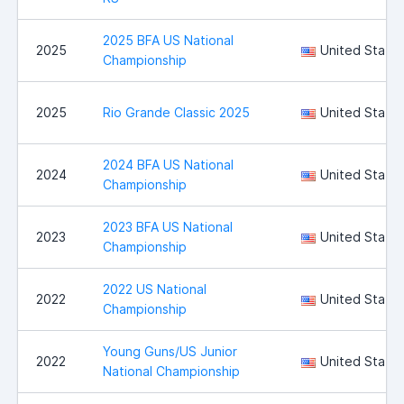
2025 BFA US National
2025
United State
Championship
2025
Rio Grande Classic 2025
United State
2024 BFA US National
2024
United State
Championship
2023 BFA US National
2023
United State
Championship
2022 US National
2022
United State
Championship
Young Guns/US Junior
2022
United State
National Championship