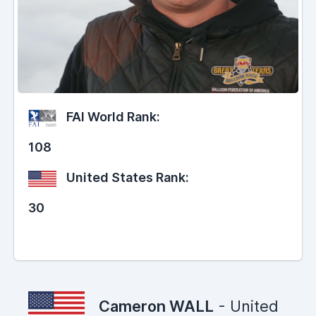
FAI World Rank:
108
United States Rank:
30
Cameron WALL
- United