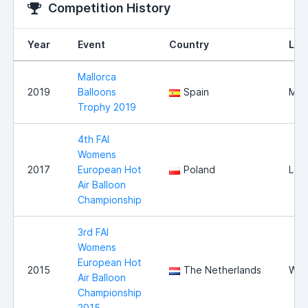
Competition History
Year
Event
Country
Loc
Mallorca
2019
Balloons
Spain
Mall
Trophy 2019
4th FAI
Womens
2017
European Hot
Poland
Les
Air Balloon
Championship
3rd FAI
Womens
European Hot
2015
The Netherlands
Wit
Air Balloon
Championship
2015