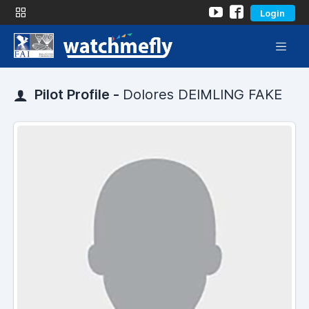
Login
Pilot Profile -
Dolores DEIMLING FAKE