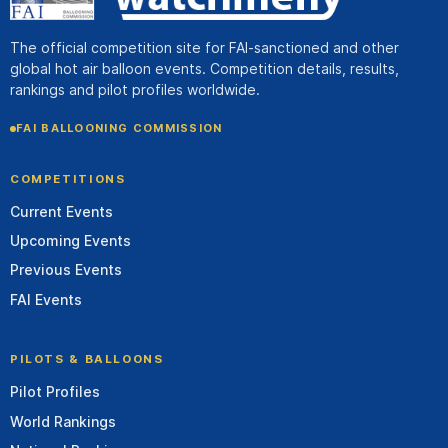
The official competition site for FAI-sanctioned and other
global hot air balloon events. Competition details, results,
rankings and pilot profiles worldwide.
FAI BALLOONING COMMISSION
COMPETITIONS
Current Events
Upcoming Events
Previous Events
FAI Events
PILOTS & BALLOONS
Pilot Profiles
World Rankings