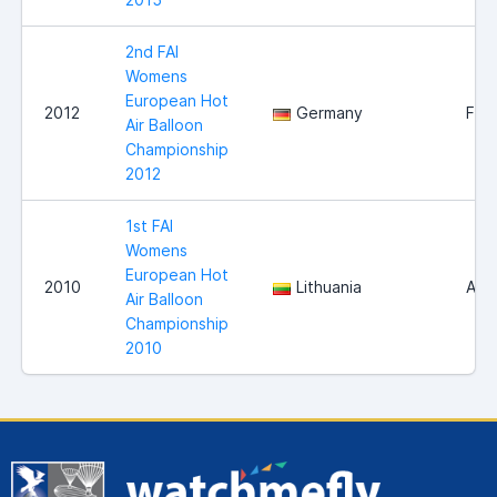
2nd FAI
Womens
European Hot
2012
Germany
Fra
Air Balloon
Championship
2012
1st FAI
Womens
European Hot
2010
Lithuania
Alyt
Air Balloon
Championship
2010