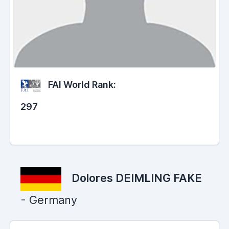
FAI World Rank:
297
Dolores DEIMLING FAKE
- Germany