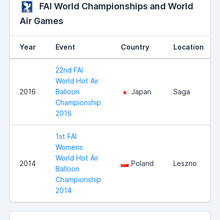
FAI World Championships and World
Air Games
Year
Event
Country
Location
22nd FAI
World Hot Air
2016
Balloon
Japan
Saga
Championship
2016
1st FAI
Womens
World Hot Air
2014
Poland
Leszno
Balloon
Championship
2014