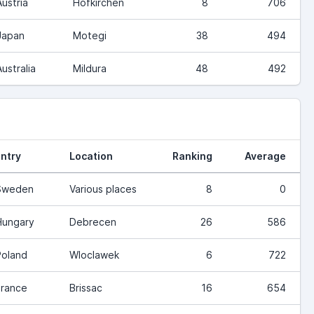
Austria
Hofkirchen
8
706
Japan
Motegi
38
494
Australia
Mildura
48
492
ntry
Location
Ranking
Average
Sweden
Various places
8
0
Hungary
Debrecen
26
586
Poland
Wloclawek
6
722
France
Brissac
16
654