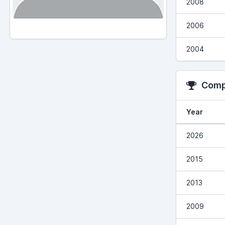
2008
2006
2004
Compe
Year
2026
2015
2013
2009