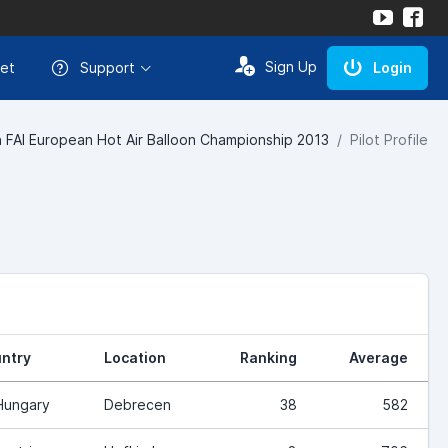
Sign Up
et
Support
Login
 FAI European Hot Air Balloon Championship 2013
Pilot Profile
ntry
Location
Ranking
Average
Hungary
Debrecen
38
582