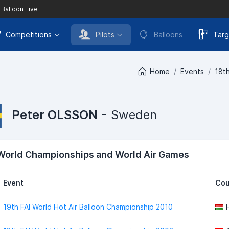
 Balloon Live
Competitions
Pilots
Balloons
Targ
Home
Events
18th
Peter OLSSON
- Sweden
 World Championships and World Air Games
Event
Cou
19th FAI World Hot Air Balloon Championship 2010