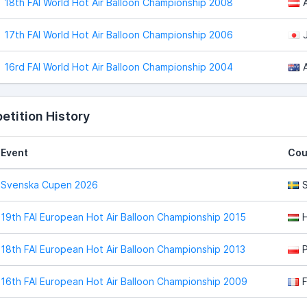
18th FAI World Hot Air Balloon Championship 2008
17th FAI World Hot Air Balloon Championship 2006
16rd FAI World Hot Air Balloon Championship 2004
tition History
Event
Cou
Svenska Cupen 2026
19th FAI European Hot Air Balloon Championship 2015
18th FAI European Hot Air Balloon Championship 2013
16th FAI European Hot Air Balloon Championship 2009