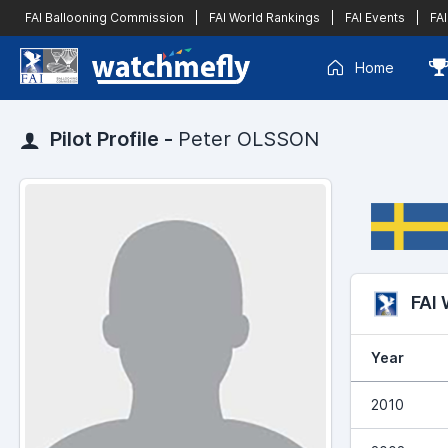
FAI Ballooning Commission
|
FAI World Rankings
|
FAI Events
|
FAI
Home
Pilot Profile -
Peter OLSSON
FAI
Year
2010