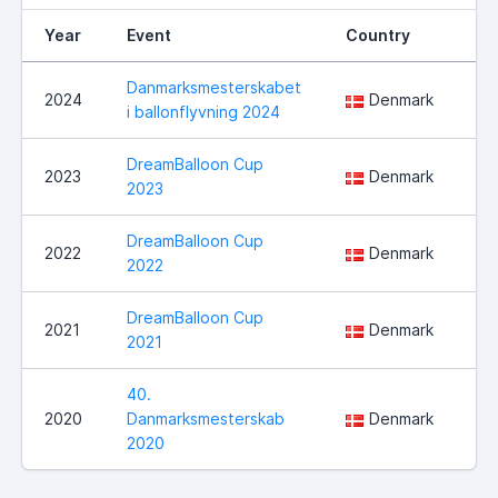
Year
Event
Country
Lo
Danmarksmesterskabet
Ha
2024
Denmark
i ballonflyvning 2024
ko
DreamBalloon Cup
2023
Denmark
No
2023
DreamBalloon Cup
Sl
2022
Denmark
2022
Ve
DreamBalloon Cup
2021
Denmark
No
2021
40.
2020
Danmarksmesterskab
Denmark
Sl
2020