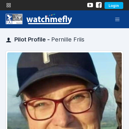
Login
Pilot Profile -
Pernille Friis