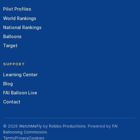
Pilot Profiles
World Rankings
National Rankings
Balloons
Target
SUPPORT
Learning Center
Blog
FAI Balloon Live
Contact
© 2026
WatchMeFly
by
Robbo Productions
. Powered by
FAI
Ballooning Commission
.
Terms
Privacy
Cookies