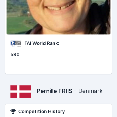
FAI World Rank:
590
Pernille FRIIS
- Denmark
Competition History