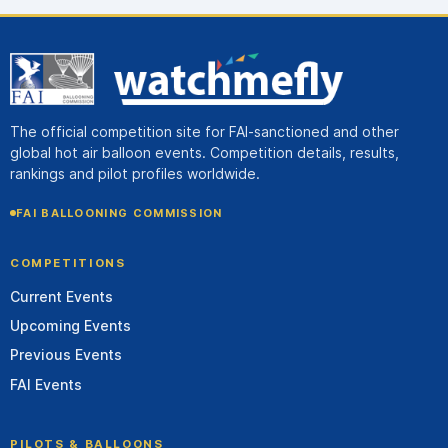
The official competition site for FAI-sanctioned and other
global hot air balloon events. Competition details, results,
rankings and pilot profiles worldwide.
FAI BALLOONING COMMISSION
COMPETITIONS
Current Events
Upcoming Events
Previous Events
FAI Events
PILOTS & BALLOONS