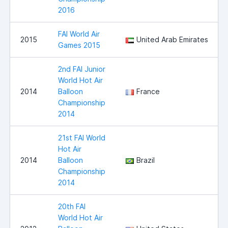
2016
FAI World Air
2015
United Arab Emirates
Games 2015
2nd FAI Junior
World Hot Air
2014
Balloon
France
Championship
2014
21st FAI World
Hot Air
2014
Balloon
Brazil
Championship
2014
20th FAI
World Hot Air