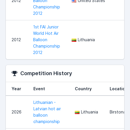
2012
Balloon
United States
Championship
2012
1st FAI Junior
World Hot Air
2012
Balloon
Lithuania
Championship
2012
Competition History
Year
Event
Country
Location
Lithuanian -
Latvian hot air
2026
Lithuania
Birstonas
balloon
championship