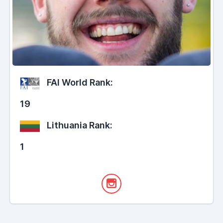
FAI World Rank:
19
Lithuania Rank:
1