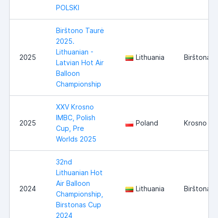
POLSKI
Birštono Taurė
2025.
Lithuanian -
2025
Lithuania
Birštonas
Latvian Hot Air
Balloon
Championship
XXV Krosno
IMBC, Polish
2025
Poland
Krosno
Cup, Pre
Worlds 2025
32nd
Lithuanian Hot
Air Balloon
2024
Lithuania
Birštonas
Championship,
Birstonas Cup
2024