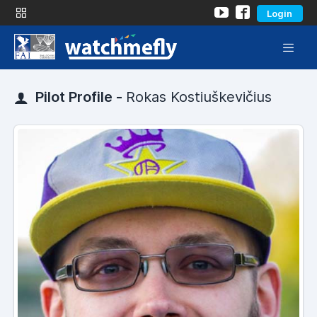
Login
Pilot Profile -
Rokas Kostiuškevičius