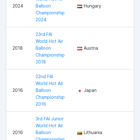
2024
Balloon
Hungary
Championship
2024
23rd FAI
World Hot Air
2018
Balloon
Austria
Championship
2018
22nd FAI
World Hot Air
2016
Balloon
Japan
Championship
2016
3rd FAI Junior
World Hot Air
2016
Balloon
Lithuania
Championship