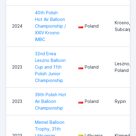
40th Polish
Hot Air Balloon
Krosno,
2024
Championship /
Poland
Subcarpat
XXIV Krosno
IMBC
32nd Enea
Leszno Balloon
Leszno,
2023
Cup and 11th
Poland
Poland
Polish Junior
Championship
39th Polish Hot
2023
Air Balloon
Poland
Rypin
Championship
Memel Balloon
Trophy, 31th
2023
Lithuanian
Lithuania
Klaipeda