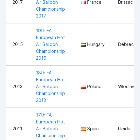
2017
Air Balloon
France
Brissac
Championship
2017
19th FAI
European Hot
2015
Air Balloon
Hungary
Debrecen
Championship
2015
18th FAI
European Hot
2013
Air Balloon
Poland
Wloclawe
Championship
2013
17th FAI
European Hot
2011
Air Balloon
Spain
Lleida
Championship