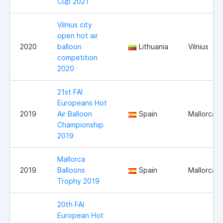
Cup 2021
Vilnius city
open hot air
2020
balloon
Lithuania
Vilnius
competition
2020
21st FAI
Europeans Hot
2019
Air Balloon
Spain
Mallorca
Championship
2019
Mallorca
2019
Balloons
Spain
Mallorca
Trophy 2019
20th FAI
European Hot