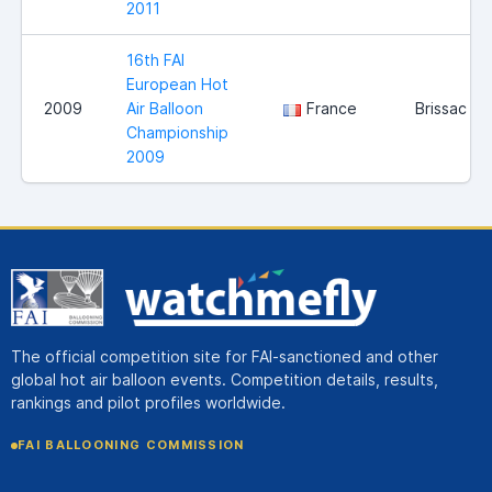
2011
16th FAI
European Hot
2009
Air Balloon
France
Brissac
Championship
2009
The official competition site for FAI-sanctioned and other
global hot air balloon events. Competition details, results,
rankings and pilot profiles worldwide.
FAI BALLOONING COMMISSION