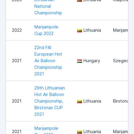
National
Championship
Marijampole
2022
Lithuania
Marijampo
Cup 2022
22nd FAI
European Hot
2021
Air Balloon
Hungary
Szeged
Championship
2021
29th Lithuanian
Hot Air Balloon
2021
Championship,
Lithuania
Birstonas
Birstonas CUP
2021
Marijampole
2021
Lithuania
Marijampo