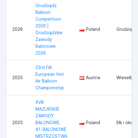
Grudziądz
Balloon
Competition
2026 |
2026
Poland
Grudziądz
Grudziądzkie
Zawody
Balonowe
2026
23rd FAI
European Hot
2025
Austria
Wieselbur
Air Balloon
Championship
XVIII
MAZURSKIE
ZAWODY
2025
BALONOWE,
Poland
Ełk i okoli
41. BALONOWE
MISTRZOSTWA