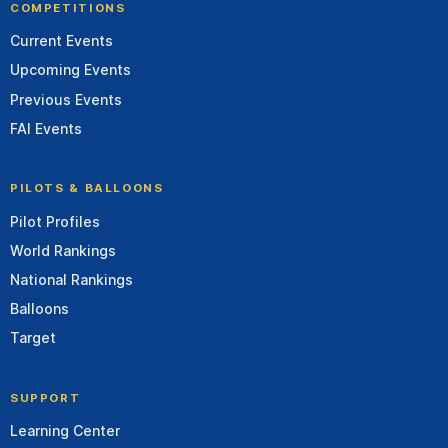
COMPETITIONS
Current Events
Upcoming Events
Previous Events
FAI Events
PILOTS & BALLOONS
Pilot Profiles
World Rankings
National Rankings
Balloons
Target
SUPPORT
Learning Center