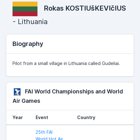
Rokas KOSTIUšKEVIčIUS
- Lithuania
Biography
Pilot from a small village in Lithuania called Gudeliai.
FAI World Championships and World
Air Games
Year
Event
Country
25th FAI
World Hot Air